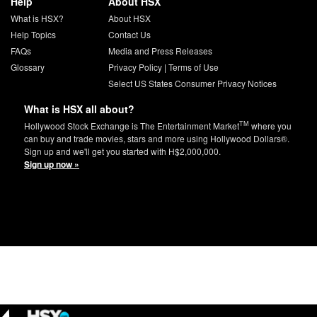
Help
About HSX
What is HSX?
About HSX
Help Topics
Contact Us
FAQs
Media and Press Releases
Glossary
Privacy Policy
|
Terms of Use
Select US States Consumer Privacy Notices
What is HSX all about?
TM
Hollywood Stock Exchange is The Entertainment Market
where you
can buy and trade movies, stars and more using Hollywood Dollars®.
Sign up and we'll get you started with H$2,000,000.
Sign up now »