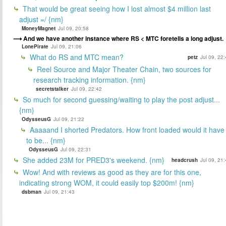
That would be great seeing how I lost almost $4 million last
adjust =/ {nm}
MoneyMagnet
Jul 09, 20:58
And we have another instance where RS < MTC foretells a long adjust.
LonePirate
Jul 09, 21:06
What do RS and MTC mean?
petz
Jul 09, 22
Reel Source and Major Theater Chain, two sources for
research tracking information. {nm}
secretstalker
Jul 09, 22:42
So much for second guessing/waiting to play the post adjust...
{nm}
OdysseusG
Jul 09, 21:22
Aaaaand I shorted Predators. How front loaded would it have
to be... {nm}
OdysseusG
Jul 09, 22:31
She added 23M for PRED3's weekend. {nm}
headcrush
Jul 09, 21
Wow! And with reviews as good as they are for this one,
indicating strong WOM, it could easily top $200m! {nm}
dsbman
Jul 09, 21:43