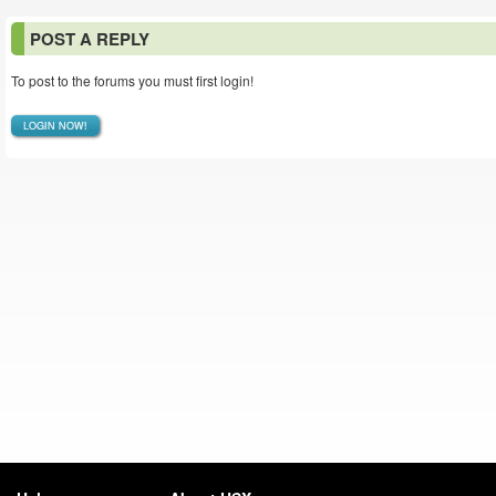
POST A REPLY
To post to the forums you must first login!
LOGIN NOW!