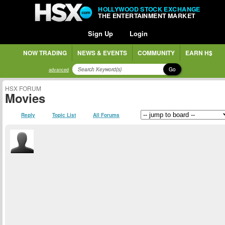
HOLLYWOOD STOCK EXCHANGE
THE ENTERTAINMENT MARKET
Sign Up
Login
NOW TRADING
NEWS & EVENTS
COMMUNITY
EARN H$
Go
advanced
HSX FORUM
Movies
Reply
Topic List
All Forums