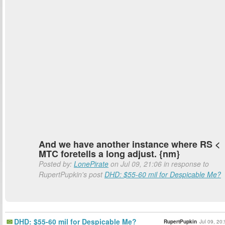
And we have another instance where RS <
MTC foretells a long adjust. {nm}
Posted by:
LonePirate
on Jul 09, 21:06 in response to
RupertPupkin's post
DHD: $55-60 mil for Despicable Me?
DHD: $55-60 mil for Despicable Me?
RupertPupkin
Jul 09, 20