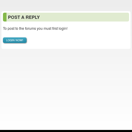
POST A REPLY
To post to the forums you must first login!
LOGIN NOW!