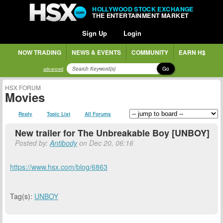
HOLLYWOOD STOCK EXCHANGE
THE ENTERTAINMENT MARKET
Sign Up
Login
NOW TRADING
NEWS & EVENTS
COMMUNITY
EARN H$
Go
advanced
HSX FORUM
Movies
Reply
Topic List
All Forums
New trailer for The Unbreakable Boy [UNBOY]
Posted by:
Antibody
on Dec 20, 06:16
https://www.hsx.com/blog/6863
Tag(s):
UNBOY