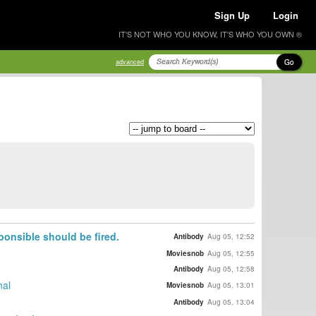
Sign Up
Login
IT'S NOT WHO YOU KNOW, IT'S WHO YOU OWN ®
Go
advanced
onsible should be fired.
Antibody
Aug 05, 12:52
Moviesnob
Aug 05, 12:55
Antibody
Aug 05, 12:58
nal
Moviesnob
Aug 05, 13:01
Antibody
Aug 05, 13:04