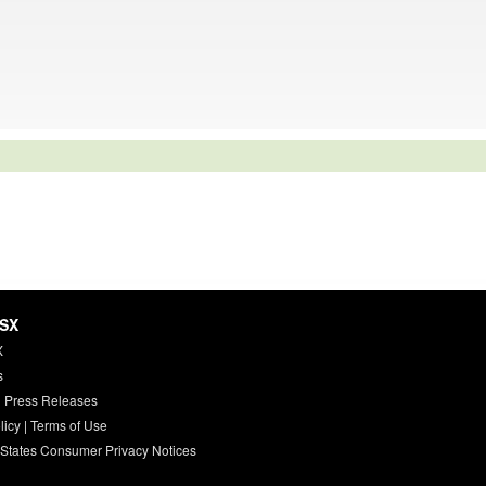
HSX
X
s
 Press Releases
licy
|
Terms of Use
 States Consumer Privacy Notices