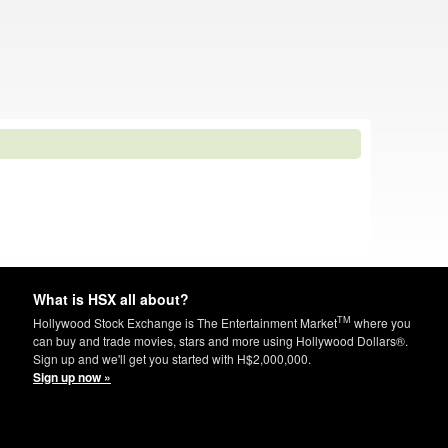
What is HSX all about?
TM
Hollywood Stock Exchange is The Entertainment Market
where you
can buy and trade movies, stars and more using Hollywood Dollars®.
Sign up and we'll get you started with H$2,000,000.
Sign up now »