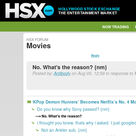
HOLLYWOOD STOCK EXCHANGE
THE ENTERTAINMENT MARKET
NOW TRADING
HSX FORUM
Movies
Reply
No. What's the reason? {nm}
Posted by:
Antibody
on Aug 05, 12:58 in response to
‘KPop Demon Hunters’ Becomes Netflix’s No. 4 Mo
Do you know why Sony passed? {nm}
No. What's the reason?
i thought you knew, thats why i asked. I just googled 
Not an Ankler sub. {nm}