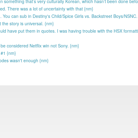
t on something that’s very culturally Korean, which hasn’t been done bef
ed. There was a lot of uncertainty with that {nm}
 You can sub in Destiny's Child/Spice Girls vs. Backstreet Boys/NSNC.
t the story is universal. {nm}
uld have put them in quotes. I was having trouble with the HSX formatt
ll be considered Netflix win not Sony. {nm}
t #1 {nm}
isodes wasn't enough {nm}