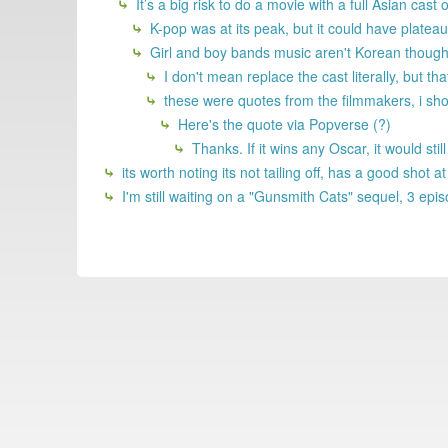
It’s a big risk to do a movie with a full Asian cas
K-pop was at its peak, but it could have plateau
Girl and boy bands music aren't Korean though.
I don't mean replace the cast literally, but tha
these were quotes from the filmmakers, i sho
Here's the quote via Popverse (?)
Thanks. If it wins any Oscar, it would sti
its worth noting its not tailing off, has a good shot a
I'm still waiting on a "Gunsmith Cats" sequel, 3 ep