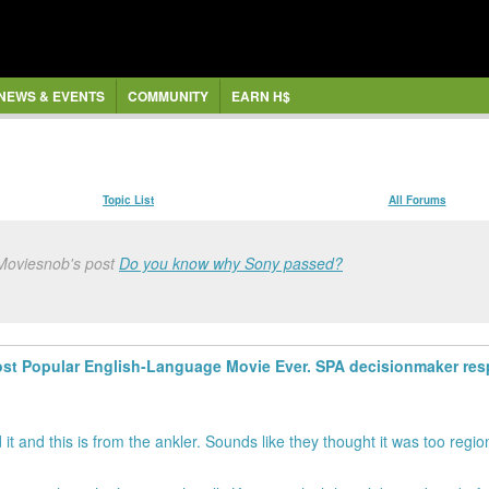
NEWS & EVENTS
COMMUNITY
EARN H$
Topic List
All Forums
 Moviesnob's post
Do you know why Sony passed?
st Popular English-Language Movie Ever. SPA decisionmaker resp
it and this is from the ankler. Sounds like they thought it was too regio