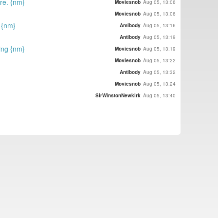
ore. {nm}
Moviesnob
Aug 05, 13:06
Moviesnob
Aug 05, 13:06
 {nm}
Antibody
Aug 05, 13:16
Antibody
Aug 05, 13:19
ing {nm}
Moviesnob
Aug 05, 13:19
Moviesnob
Aug 05, 13:22
Antibody
Aug 05, 13:32
Moviesnob
Aug 05, 13:24
SirWinstonNewkirk
Aug 05, 13:40