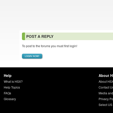
POST A REPLY
To post to the forums you must first login!
LOGIN NOW!
Help
About 
What is HSX?
About HS
Help Topics
Contact U
FAQs
Media and
Glossary
Privacy Po
Select US