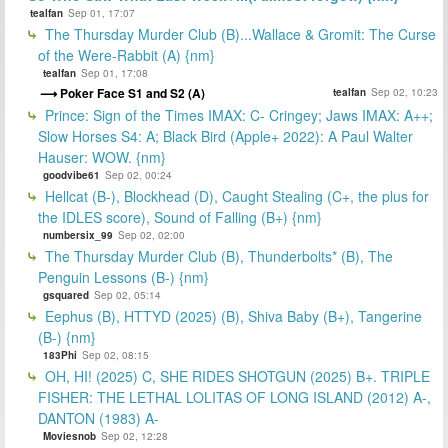
tealfan
Sep 01, 17:07
The Thursday Murder Club (B)...Wallace & Gromit: The Curse
of the Were-Rabbit (A) {nm}
tealfan
Sep 01, 17:08
Poker Face S1 and S2 (A)
tealfan
Sep 02, 10:23
Prince: Sign of the Times IMAX: C- Cringey; Jaws IMAX: A++;
Slow Horses S4: A; Black Bird (Apple+ 2022): A Paul Walter
Hauser: WOW. {nm}
goodvibe61
Sep 02, 00:24
Hellcat (B-), Blockhead (D), Caught Stealing (C+, the plus for
the IDLES score), Sound of Falling (B+) {nm}
numbersix_99
Sep 02, 02:00
The Thursday Murder Club (B), Thunderbolts* (B), The
Penguin Lessons (B-) {nm}
gsquared
Sep 02, 05:14
Eephus (B), HTTYD (2025) (B), Shiva Baby (B+), Tangerine
(B-) {nm}
183Phi
Sep 02, 08:15
OH, HI! (2025) C, SHE RIDES SHOTGUN (2025) B+. TRIPLE
FISHER: THE LETHAL LOLITAS OF LONG ISLAND (2012) A-,
DANTON (1983) A-
Moviesnob
Sep 02, 12:28