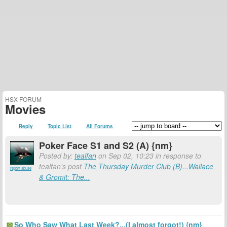
HSX FORUM
Movies
Reply
Topic List
All Forums
Poker Face S1 and S2 (A) {nm}
Posted by:
tealfan
on Sep 02, 10:23 in response to
tealfan's post
The Thursday Murder Club (B)...Wallace
report abuse
& Gromit: The...
So Who Saw What Last Week?...(I almost forgot!) {nm}