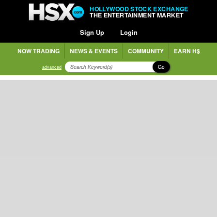
HOLLYWOOD STOCK EXCHANGE
THE ENTERTAINMENT MARKET
Sign Up
Login
NOW TRADING
NEWS & EVENTS
COMMUNITY
EARN H$
Go
advanced