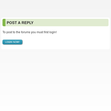
POST A REPLY
To post to the forums you must first login!
LOGIN NOW!