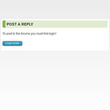
POST A REPLY
To post to the forums you must first login!
LOGIN NOW!