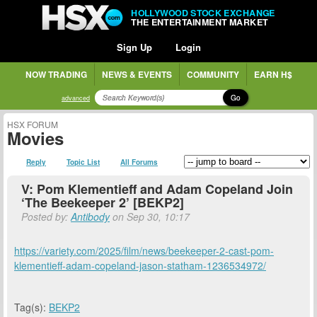
HOLLYWOOD STOCK EXCHANGE
THE ENTERTAINMENT MARKET
Sign Up
Login
NOW TRADING
NEWS & EVENTS
COMMUNITY
EARN H$
Go
advanced
HSX FORUM
Movies
Reply
Topic List
All Forums
V: Pom Klementieff and Adam Copeland Join
‘The Beekeeper 2’ [BEKP2]
Posted by:
Antibody
on Sep 30, 10:17
https://variety.com/2025/film/news/beekeeper-2-cast-pom-
klementieff-adam-copeland-jason-statham-1236534972/
Tag(s):
BEKP2