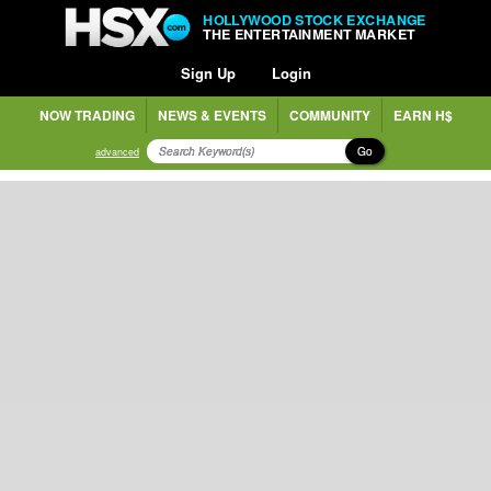
HOLLYWOOD STOCK EXCHANGE
THE ENTERTAINMENT MARKET
Sign Up
Login
NOW TRADING
NEWS & EVENTS
COMMUNITY
EARN H$
Go
advanced