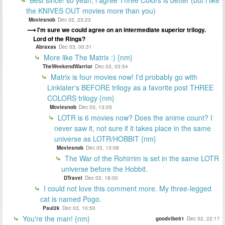
the KNIVES OUT movies more than you)
Moviesnob
Dec 02, 23:23
I'm sure we could agree on an intermediate superior trilogy.
Lord of the Rings?
Abraxas
Dec 03, 00:31
More like The Matrix :) {nm}
TheWeekendWarrior
Dec 03, 03:54
Matrix is four movies now! I'd probably go with
Linklater's BEFORE trilogy as a favorite post THREE
COLORS trilogy {nm}
Moviesnob
Dec 03, 13:05
LOTR is 6 movies now? Does the anime count? I
never saw it, not sure if it takes place in the same
universe as LOTR/HOBBIT {nm}
Moviesnob
Dec 03, 13:08
The War of the Rohirrim is set in the same LOTR
universe before the Hobbit.
DTravel
Dec 03, 18:00
I could not love this comment more. My three-legged
cat is named Pogo.
Paul2k
Dec 03, 10:50
You're the man! {nm}
goodvibe61
Dec 02, 22:17