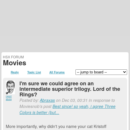
HSX FORUM
Movies
Reply
Topic List
All Forums
I'm sure we could agree on an
intermediate superior trilogy. Lord of the
Rings?
report
Posted by:
Abraxas
on Dec 03, 00:31 in response to
abuse
Moviesnob's post
Best since! so yeah, i agree Three
Colors is better (but...
More importantly, why didn't you name your cat Kristoff