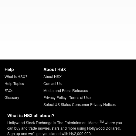
Help
About HSX
What is HSX?
About HSX
Help Topics
Contact Us
FAQs
Media and Press Releases
Glossary
Privacy Policy
|
Terms of Use
Select US States Consumer Privacy Notices
What is HSX all about?
TM
Hollywood Stock Exchange is The Entertainment Market
where you
can buy and trade movies, stars and more using Hollywood Dollars®.
Sign up and we'll get you started with H$2,000,000.