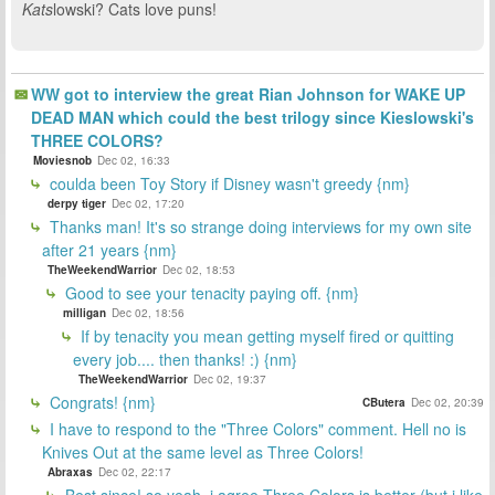
Kats
lowski? Cats love puns!
WW got to interview the great Rian Johnson for WAKE UP
DEAD MAN which could the best trilogy since Kieslowski's
THREE COLORS?
Moviesnob
Dec 02, 16:33
coulda been Toy Story if Disney wasn't greedy {nm}
derpy tiger
Dec 02, 17:20
Thanks man! It's so strange doing interviews for my own site
after 21 years {nm}
TheWeekendWarrior
Dec 02, 18:53
Good to see your tenacity paying off. {nm}
milligan
Dec 02, 18:56
If by tenacity you mean getting myself fired or quitting
every job.... then thanks! :) {nm}
TheWeekendWarrior
Dec 02, 19:37
Congrats! {nm}
CButera
Dec 02, 20:39
I have to respond to the "Three Colors" comment. Hell no is
Knives Out at the same level as Three Colors!
Abraxas
Dec 02, 22:17
Best since! so yeah, i agree Three Colors is better (but i like