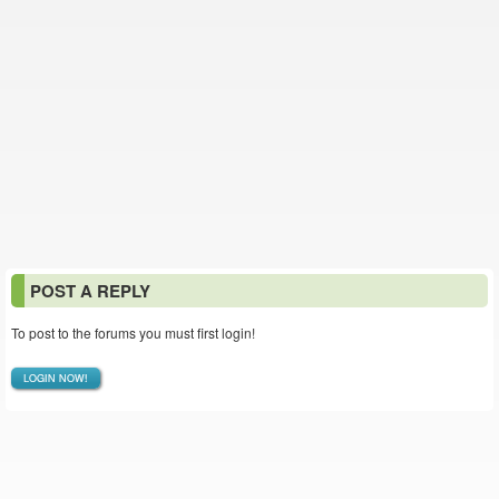
POST A REPLY
To post to the forums you must first login!
LOGIN NOW!