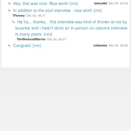
Hey, that was cool. Nice work! {nm}
tomcat90
Dec 03, 04:02
In addition to the cool interview - nice shirt! {nm}
TFeeney
Dec 03, 06:17
Ha ha... thanks... this interview was kind of thrown at me by
surprise and I hadn't done an in-person on-camera interview
in many years. {nm}
TheWeekendWarrior
Dec 03, 09:27
Congrats! {nm}
cmbastos
Dec 03, 06:35