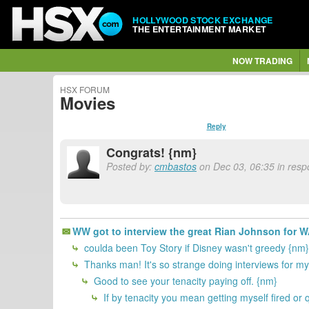
HOLLYWOOD STOCK EXCHANGE
THE ENTERTAINMENT MARKET
NOW TRADING
HSX FORUM
Movies
Reply
Congrats! {nm}
Posted by:
cmbastos
on Dec 03, 06:35 in resp
WW got to interview the great Rian Johnson for
coulda been Toy Story if Disney wasn't greedy {nm}
Thanks man! It's so strange doing interviews for my
Good to see your tenacity paying off. {nm}
If by tenacity you mean getting myself fired or qu