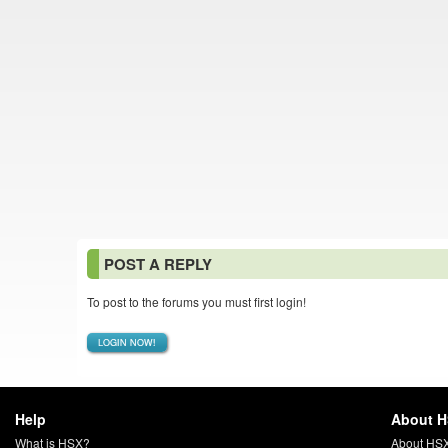
POST A REPLY
To post to the forums you must first login!
LOGIN NOW!
Help
About 
What is HSX?
About HS