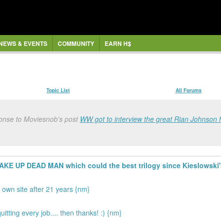
NEWS & EVENTS
COMMUNITY
EARN H$
Topic List
All Forums
onse to Moviesnob's post
WW got to interview the great Rian Johnson 
 WAKE UP DEAD MAN which could the best trilogy since Kieslows
 own site after 21 years {nm}
itting every job.... then thanks! :) {nm}