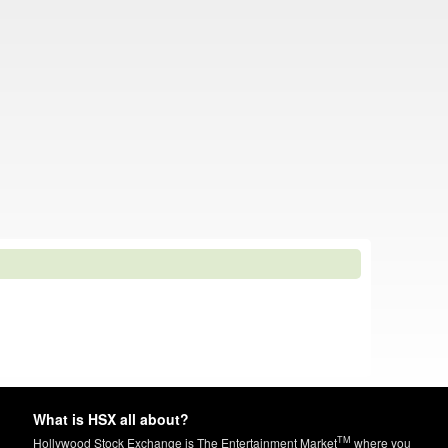
What is HSX all about?
TM
Hollywood Stock Exchange is The Entertainment Market
where you