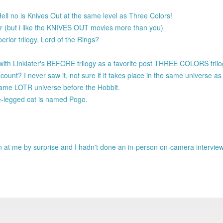
ll no is Knives Out at the same level as Three Colors!
er (but i like the KNIVES OUT movies more than you)
rior trilogy. Lord of the Rings?
 with Linklater's BEFORE trilogy as a favorite post THREE COLORS tril
unt? I never saw it, not sure if it takes place in the same universe
 same LOTR universe before the Hobbit.
e-legged cat is named Pogo.
own at me by surprise and I hadn't done an in-person on-camera intervie