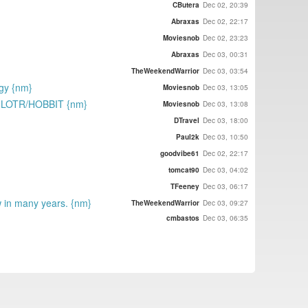
CButera
Dec 02, 20:39
Abraxas
Dec 02, 22:17
Moviesnob
Dec 02, 23:23
Abraxas
Dec 03, 00:31
TheWeekendWarrior
Dec 03, 03:54
ogy {nm}
Moviesnob
Dec 03, 13:05
 as LOTR/HOBBIT {nm}
Moviesnob
Dec 03, 13:08
DTravel
Dec 03, 18:00
Paul2k
Dec 03, 10:50
goodvibe61
Dec 02, 22:17
tomcat90
Dec 03, 04:02
TFeeney
Dec 03, 06:17
w in many years. {nm}
TheWeekendWarrior
Dec 03, 09:27
cmbastos
Dec 03, 06:35