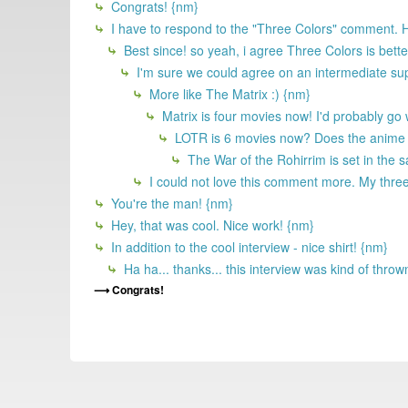
Congrats! {nm}
I have to respond to the "Three Colors" comment. He
Best since! so yeah, i agree Three Colors is bett
I'm sure we could agree on an intermediate supe
More like The Matrix :) {nm}
Matrix is four movies now! I'd probably go
LOTR is 6 movies now? Does the anime co
The War of the Rohirrim is set in the
I could not love this comment more. My thre
You're the man! {nm}
Hey, that was cool. Nice work! {nm}
In addition to the cool interview - nice shirt! {nm}
Ha ha... thanks... this interview was kind of thr
Congrats!