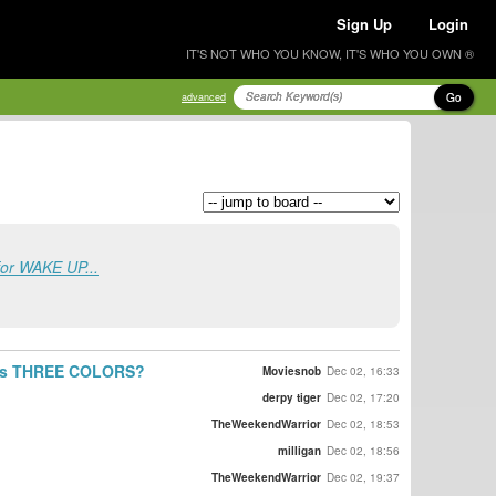
Sign Up
Login
IT'S NOT WHO YOU KNOW, IT'S WHO YOU OWN ®
Go
advanced
for WAKE UP...
ki's THREE COLORS?
Moviesnob
Dec 02, 16:33
derpy tiger
Dec 02, 17:20
TheWeekendWarrior
Dec 02, 18:53
milligan
Dec 02, 18:56
TheWeekendWarrior
Dec 02, 19:37