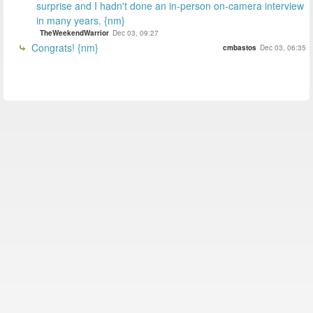
surprise and I hadn't done an in-person on-camera interview
in many years. {nm}
TheWeekendWarrior
Dec 03, 09:27
Congrats! {nm}
cmbastos
Dec 03, 06:35