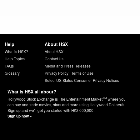
Help
About HSX
What is HSX?
About HSX
Help Topics
Contact Us
FAQs
Media and Press Releases
Glossary
Privacy Policy
|
Terms of Use
Select US States Consumer Privacy Notices
What is HSX all about?
TM
Hollywood Stock Exchange is The Entertainment Market
where you
can buy and trade movies, stars and more using Hollywood Dollars®.
Sign up and we'll get you started with H$2,000,000.
Sign up now »