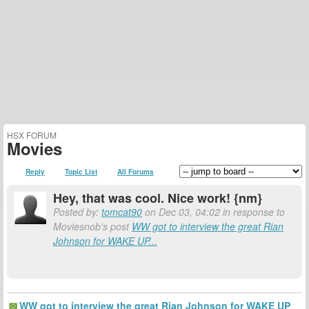
HSX FORUM
Movies
Reply
Topic List
All Forums
Hey, that was cool. Nice work! {nm}
Posted by:
tomcat90
on Dec 03, 04:02 in response to
Moviesnob's post
WW got to interview the great Rian
Johnson for WAKE UP...
WW got to interview the great Rian Johnson for WAKE UP