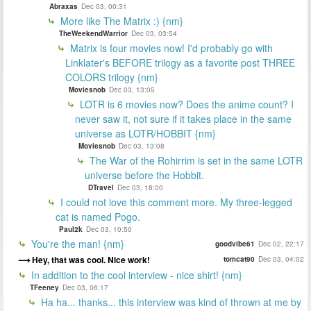
Abraxas
Dec 03, 00:31
More like The Matrix :) {nm}
TheWeekendWarrior
Dec 03, 03:54
Matrix is four movies now! I'd probably go with
Linklater's BEFORE trilogy as a favorite post THREE
COLORS trilogy {nm}
Moviesnob
Dec 03, 13:05
LOTR is 6 movies now? Does the anime count? I
never saw it, not sure if it takes place in the same
universe as LOTR/HOBBIT {nm}
Moviesnob
Dec 03, 13:08
The War of the Rohirrim is set in the same LOTR
universe before the Hobbit.
DTravel
Dec 03, 18:00
I could not love this comment more. My three-legged
cat is named Pogo.
Paul2k
Dec 03, 10:50
You're the man! {nm}
goodvibe61
Dec 02, 22:17
Hey, that was cool. Nice work!
tomcat90
Dec 03, 04:02
In addition to the cool interview - nice shirt! {nm}
TFeeney
Dec 03, 06:17
Ha ha... thanks... this interview was kind of thrown at me by