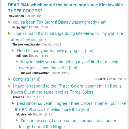
DEAD MAN which could the best trilogy since Kieslowski's
THREE COLORS?
Moviesnob
Dec 02, 16:33
coulda been Toy Story if Disney wasn't greedy {nm}
derpy tiger
Dec 02, 17:20
Thanks man! It's so strange doing interviews for my own site
after 21 years {nm}
TheWeekendWarrior
Dec 02, 18:53
Good to see your tenacity paying off. {nm}
milligan
Dec 02, 18:56
If by tenacity you mean getting myself fired or quitting
every job.... then thanks! :) {nm}
TheWeekendWarrior
Dec 02, 19:37
Congrats! {nm}
CButera
Dec 02, 20:39
I have to respond to the "Three Colors" comment. Hell no is
Knives Out at the same level as Three Colors!
Abraxas
Dec 02, 22:17
Best since! so yeah, i agree Three Colors is better (but i like
the KNIVES OUT movies more than you)
Moviesnob
Dec 02, 23:23
I'm sure we could agree on an intermediate superior
trilogy. Lord of the Rings?