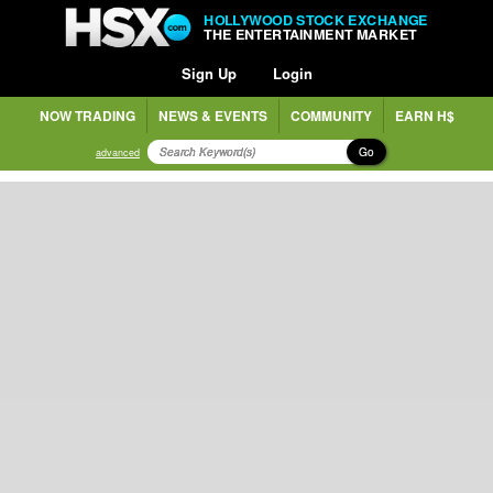
HOLLYWOOD STOCK EXCHANGE
THE ENTERTAINMENT MARKET
Sign Up
Login
NOW TRADING
NEWS & EVENTS
COMMUNITY
EARN H$
Go
advanced