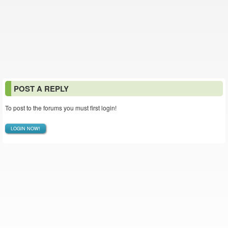
POST A REPLY
To post to the forums you must first login!
LOGIN NOW!