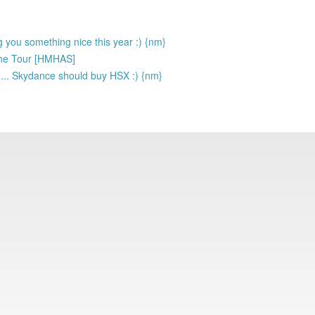
g you something nice this year :) {nm}
: The Tour [HMHAS]
d... Skydance should buy HSX :) {nm}