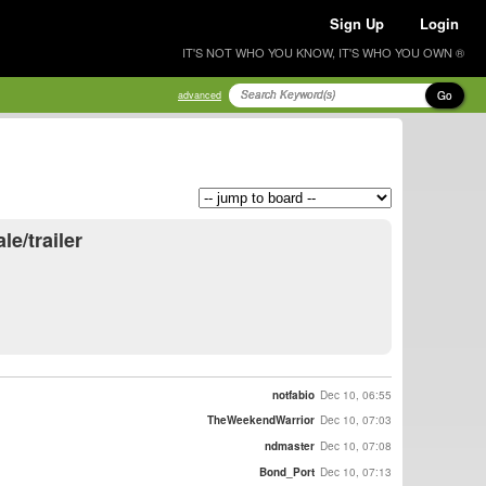
Sign Up
Login
IT'S NOT WHO YOU KNOW, IT'S WHO YOU OWN ®
Go
advanced
le/trailer
notfabio
Dec 10, 06:55
TheWeekendWarrior
Dec 10, 07:03
ndmaster
Dec 10, 07:08
Bond_Port
Dec 10, 07:13