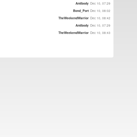
Antibody
Dec 10, 07:29
Bond_Port
Dec 10, 08:02
TheWeekendWarrior
Dec 10, 08:42
Antibody
Dec 10, 07:29
TheWeekendWarrior
Dec 10, 08:43