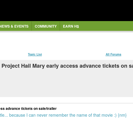
NEWS & EVENTS
COMMUNITY
EARN H$
Topic List
All Forums
s Project Hail Mary early access advance tickets on sa
ess advance tickets on sale/trailer
title... because I can never remember the name of that movie :) {nm}