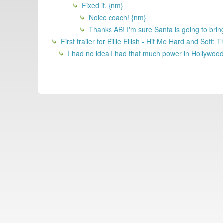
Fixed it. {nm}
Noice coach! {nm}
Thanks AB! I'm sure Santa is going to brin
First trailer for Billie Eilish - Hit Me Hard and Soft
I had no idea I had that much power in Hollywoo