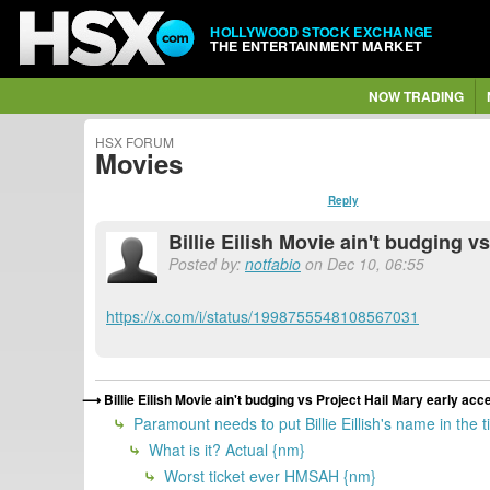
HOLLYWOOD STOCK EXCHANGE
THE ENTERTAINMENT MARKET
NOW TRADING
HSX FORUM
Movies
Reply
Billie Eilish Movie ain't budging v
Posted by:
notfabio
on Dec 10, 06:55
https://x.com/i/status/1998755548108567031
Billie Eilish Movie ain't budging vs Project Hail Mary early acc
Paramount needs to put Billie Eillish's name in the 
What is it? Actual {nm}
Worst ticket ever HMSAH {nm}