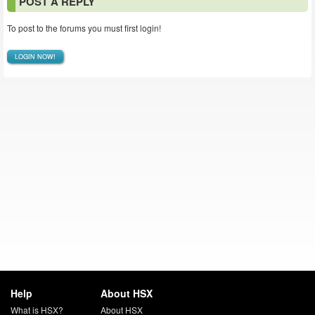
POST A REPLY
To post to the forums you must first login!
LOGIN NOW!
Help
About HSX
What is HSX?
About HSX