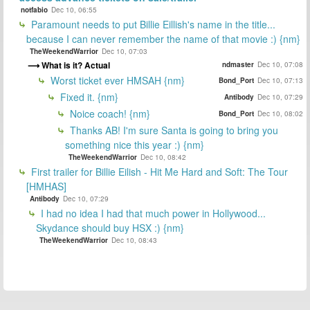
notfabio
Dec 10, 06:55
Paramount needs to put Billie Eillish's name in the title...
because I can never remember the name of that movie :) {nm}
TheWeekendWarrior
Dec 10, 07:03
What is it? Actual
ndmaster
Dec 10, 07:08
Worst ticket ever HMSAH {nm}
Bond_Port
Dec 10, 07:13
Fixed it. {nm}
Antibody
Dec 10, 07:29
Noice coach! {nm}
Bond_Port
Dec 10, 08:02
Thanks AB! I'm sure Santa is going to bring you
something nice this year :) {nm}
TheWeekendWarrior
Dec 10, 08:42
First trailer for Billie Eilish - Hit Me Hard and Soft: The Tour
[HMHAS]
Antibody
Dec 10, 07:29
I had no idea I had that much power in Hollywood...
Skydance should buy HSX :) {nm}
TheWeekendWarrior
Dec 10, 08:43