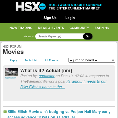
HOLLYWOOD STOCK EXCHANGE
THE ENTERTAINMENT MARKET
Sign Up
Login
NOW TRADING
NEWS & EVENTS
COMMUNITY
EARN H$
Go
advanced
HSX FORUM
Movies
Reply
Topic List
All Forums
What is it? Actual {nm}
Posted by:
ndmaster
on Dec 10, 07:08 in response to
report abuse
TheWeekendWarrior's post
Paramount needs to put
Billie Eillish's name in the...
Billie Eilish Movie ain't budging vs Project Hail Mary early
access advance tickets on sale/trailer