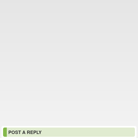
POST A REPLY