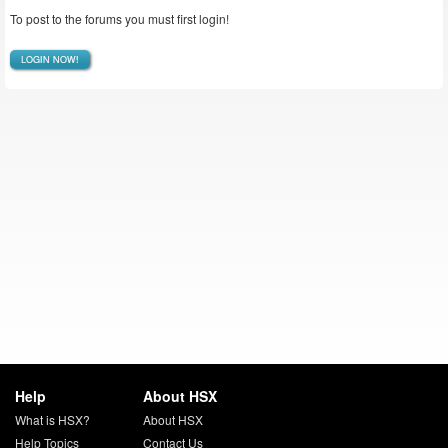
To post to the forums you must first login!
LOGIN NOW!
Help
About HSX
What is HSX?
About HSX
Help Topics
Contact Us