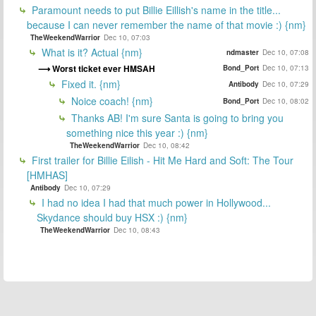
Paramount needs to put Billie Eillish's name in the title...
because I can never remember the name of that movie :) {nm}
TheWeekendWarrior
Dec 10, 07:03
What is it? Actual {nm}
ndmaster
Dec 10, 07:08
Worst ticket ever HMSAH
Bond_Port
Dec 10, 07:13
Fixed it. {nm}
Antibody
Dec 10, 07:29
Noice coach! {nm}
Bond_Port
Dec 10, 08:02
Thanks AB! I'm sure Santa is going to bring you
something nice this year :) {nm}
TheWeekendWarrior
Dec 10, 08:42
First trailer for Billie Eilish - Hit Me Hard and Soft: The Tour
[HMHAS]
Antibody
Dec 10, 07:29
I had no idea I had that much power in Hollywood...
Skydance should buy HSX :) {nm}
TheWeekendWarrior
Dec 10, 08:43