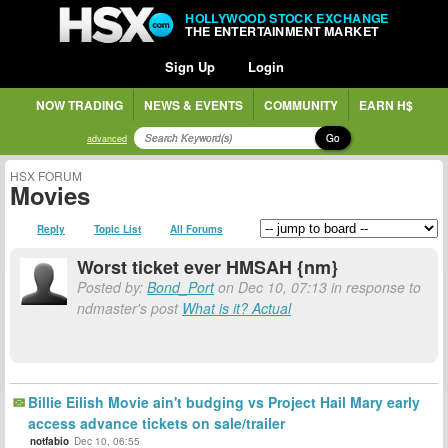
HOLLYWOOD STOCK EXCHANGE
THE ENTERTAINMENT MARKET
Sign Up
Login
NOW TRADING
NEWS & EVENTS
COMMUNITY
EARN H$
Go
advanced
HSX FORUM
Movies
Reply
Topic List
All Forums
Worst ticket ever HMSAH {nm}
Posted by:
Bond_Port
on Dec 10, 07:13 in response to
ndmaster's post
What is it? Actual
Billie Eilish Movie ain't budging vs Project Hail Mary early
access advance tickets on sale/trailer
notfabio
Dec 10, 06:55