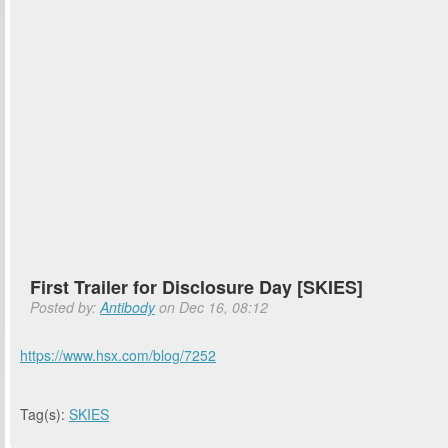
First Trailer for Disclosure Day [SKIES]
Posted by:
Antibody
on Dec 16, 08:12
https://www.hsx.com/blog/7252
Tag(s):
SKIES