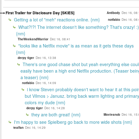
First Trailer for Disclosure Day [SKIES]
Antibody
Dec 16, 08:
Getting a lot of "meh" reactions online. {nm}
notfabio
Dec 16, 08:
What?!?! The internet doesn't like something? That's crazy! :)
{nm}
TheWeekendWarrior
Dec 16, 08:41
"looks like a Netflix movie" is as mean as it gets these days
{nm}
derpy tiger
Dec 16, 13:38
There's one good chase shot but yeah everything else cou
easily have been a high end Netflix production. (Teaser bein
a teaser) {nm}
notfabio
Dec 16, 14:09
i know Steven probably doesn't want to hear it at this poi
but Vilmos > Janusz. bring back warm lighting and primar
colors my dude {nm}
derpy tiger
Dec 16, 14:28
they are both great! {nm}
Moviesnob
Dec 16, 15:
I'm happy to see Spielberg go back to more wide shots {nm}
tealfan
Dec 16, 14:29