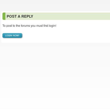
POST A REPLY
To post to the forums you must first login!
LOGIN NOW!