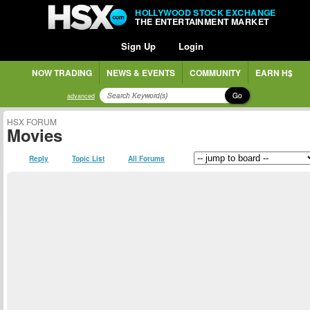
HOLLYWOOD STOCK EXCHANGE
THE ENTERTAINMENT MARKET
Sign Up
Login
NOW TRADING
NEWS & EVENTS
COMMUNITY
EARN H$
Go
advanced
HSX FORUM
Movies
Reply
Topic List
All Forums