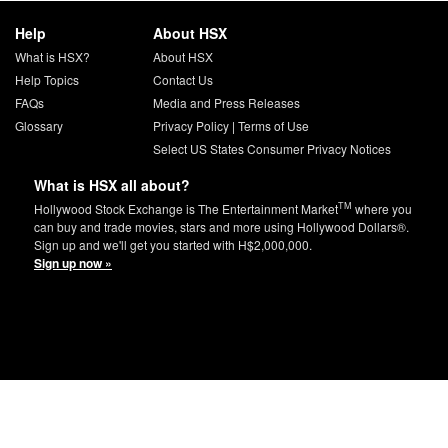
Help
About HSX
What is HSX?
About HSX
Help Topics
Contact Us
FAQs
Media and Press Releases
Glossary
Privacy Policy
|
Terms of Use
Select US States Consumer Privacy Notices
What is HSX all about?
TM
Hollywood Stock Exchange is The Entertainment Market
where you
can buy and trade movies, stars and more using Hollywood Dollars®.
Sign up and we'll get you started with H$2,000,000.
Sign up now »