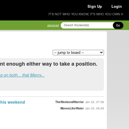
Sign Up
Login
IT'S NOT WHO YOU KNOW, IT'S WHO YOU OWN ®
Go
advanced
t enough either way to take a position.
g on both... that Mercy...
 this weekend
TheWeekendWarrior
Jan 23, 07:38
MovesLikeWater
Jan 23, 09:39