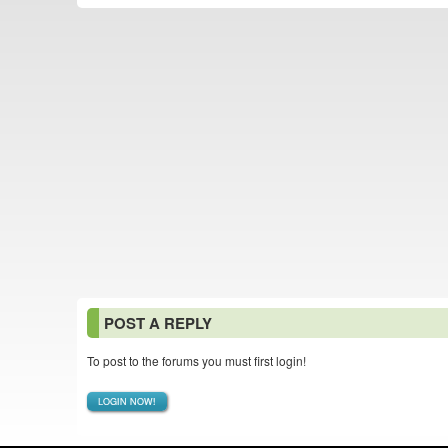
POST A REPLY
To post to the forums you must first login!
LOGIN NOW!