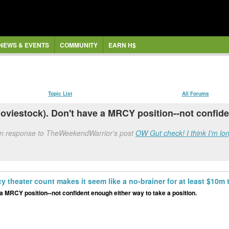
NEWS & EVENTS
COMMUNITY
EARN H$
Topic List
All Forums
oviestock). Don't have a MRCY position--not confiden
in response to TheWeekendWarrior's post
OW Gut check! I think I'm lon
cy theater count makes it seem like a no-brainer for at least $10m
a MRCY position--not confident enough either way to take a position.