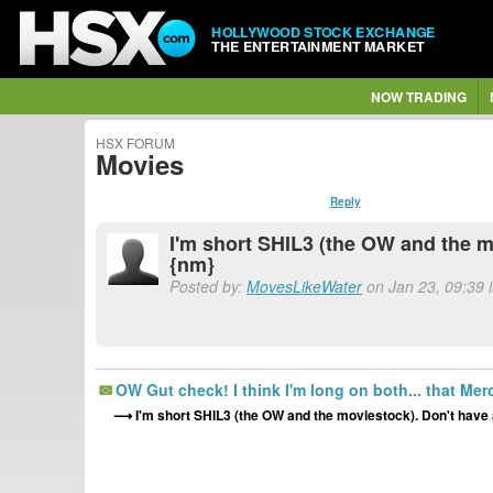
HOLLYWOOD STOCK EXCHANGE
THE ENTERTAINMENT MARKET
NOW TRADING
HSX FORUM
Movies
Reply
I'm short SHIL3 (the OW and the m
{nm}
Posted by:
MovesLikeWater
on Jan 23, 09:39 
OW Gut check! I think I'm long on both... that Mer
I'm short SHIL3 (the OW and the moviestock). Don't have 