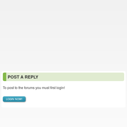
POST A REPLY
To post to the forums you must first login!
LOGIN NOW!