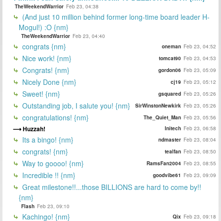
TheWeekendWarrior
Feb 23, 04:38
(And just 10 million behind former long-time board leader H-
Mogul!) :O {nm}
TheWeekendWarrior
Feb 23, 04:40
congrats {nm}
oneman
Feb 23, 04:52
Nice work! {nm}
tomcat90
Feb 23, 04:53
Congrats! {nm}
gordon06
Feb 23, 05:09
Nicely Done {nm}
cj19
Feb 23, 05:12
Sweet! {nm}
gsquared
Feb 23, 05:26
Outstanding job, I salute you! {nm}
SirWinstonNewkirk
Feb 23, 05:26
congratulations! {nm}
The_Quiet_Man
Feb 23, 05:56
Huzzah!
Initech
Feb 23, 06:58
Its a bingo! {nm}
ndmaster
Feb 23, 08:04
congrats! {nm}
tealfan
Feb 23, 08:50
Way to goooo! {nm}
RamsFan2004
Feb 23, 08:55
Incredible !! {nm}
goodvibe61
Feb 23, 09:09
Great milestone!!...those BILLIONS are hard to come by!!
{nm}
Flash
Feb 23, 09:10
Kachingo! {nm}
Qix
Feb 23, 09:18