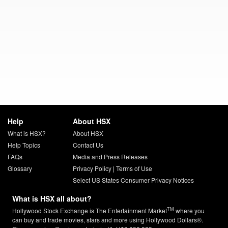
Help
About HSX
What is HSX?
About HSX
Help Topics
Contact Us
FAQs
Media and Press Releases
Glossary
Privacy Policy
|
Terms of Use
Select US States Consumer Privacy Notices
What is HSX all about?
TM
Hollywood Stock Exchange is The Entertainment Market
where you
can buy and trade movies, stars and more using Hollywood Dollars®.