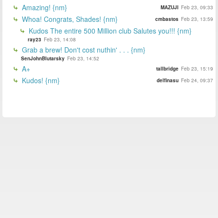
Amazing! {nm}
MAZUJI
Feb 23, 09:33
Whoa! Congrats, Shades! {nm}
cmbastos
Feb 23, 13:59
Kudos The entire 500 Million club Salutes you!!! {nm}
ray23
Feb 23, 14:08
Grab a brew! Don't cost nuthin' . . . {nm}
SenJohnBlutarsky
Feb 23, 14:52
A+
tallbridge
Feb 23, 15:19
Kudos! {nm}
delfinasu
Feb 24, 09:37