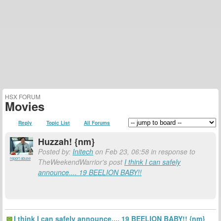
HSX FORUM
Movies
Reply
Topic List
All Forums
Huzzah! {nm}
Posted by:
Initech
on Feb 23, 06:58 in response to
report abuse
TheWeekendWarrior's post
I think I can safely
announce.... 19 BEELION BABY!!
I think I can safely announce.... 19 BEELION BABY!! {nm}