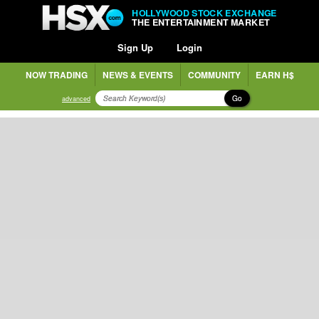
HOLLYWOOD STOCK EXCHANGE
THE ENTERTAINMENT MARKET
Sign Up
Login
NOW TRADING
NEWS & EVENTS
COMMUNITY
EARN H$
Go
advanced