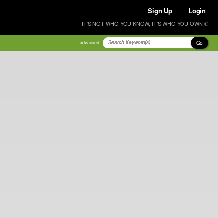
Sign Up
Login
IT'S NOT WHO YOU KNOW, IT'S WHO YOU OWN ®
Go
advanced