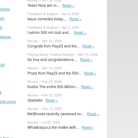
Movies – Jun 16, 2026
Yess!! Nice win in...
Read »
School
Feedback & Support – Apr 4, 2026
ety
Issue corrected today....
Read »
ub
Feedback & Support – Apr 2, 2026
I admin 500 mil club and...
Read »
 League
Movies – Mar 24, 2026
Congrats from Ray23 and the...
Read »
Playing &amp; Trading Strategy – Mar 10, 2026
So true and congratulations....
Read »
lub
Movies – Mar 10, 2026
Props from Ray23 and the 500...
Read »
Movies – Feb 23, 2026
Kudos The entire 500 Million...
Read »
s
Movies – Feb 12, 2026
Gladiator
Read »
book cover
Movies – Dec 13, 2025
MelBrooks recently cameoed on...
Read »
Movies – Jul 25, 2025
What&rsquo;s the matter with...
Read »