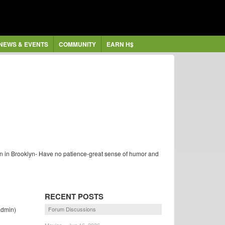
NEWS & EVENTS
COMMUNITY
EARN H$
rn in Brooklyn- Have no patience-great sense of humor and
RECENT POSTS
dmin)
Forum Discussions