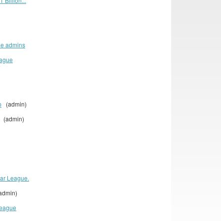
 Billion...
ue admins
eague
p
(admin)
(admin)
lar League.
dmin)
League