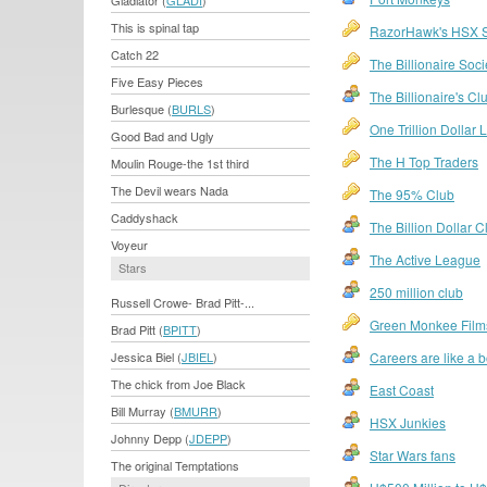
Gladiator (
GLADI
)
This is spinal tap
RazorHawk's HSX 
Catch 22
The Billionaire Soci
Five Easy Pieces
The Billionaire's Cl
Burlesque (
BURLS
)
One Trillion Dollar
Good Bad and Ugly
The H Top Traders
Moulin Rouge-the 1st third
The Devil wears Nada
The 95% Club
Caddyshack
The Billion Dollar C
Voyeur
The Active League
Stars
250 million club
Russell Crowe- Brad Pitt-...
Green Monkee Film
Brad Pitt (
BPITT
)
Jessica Biel (
JBIEL
)
Careers are like a 
The chick from Joe Black
East Coast
Bill Murray (
BMURR
)
HSX Junkies
Johnny Depp (
JDEPP
)
Star Wars fans
The original Temptations