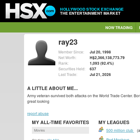
HOLLYWOOD STOCK EXCHANGE
THE ENTERTAINMENT MARKET
NOW TRADING
ray23
Member Since:
Jul 20, 1998
Net Worth:
H$2,366,138,773.79
Rank:
1,093 (92.4%)
Securities Held:
637
Last Trade:
Jul 21, 2026
A LITTLE ABOUT ME...
Army veteran-survived both attacks on the World Trade Center. Bo
great looking
report abuse
MY ALL-TIME FAVORITES
MY LEAGUES
Movies
500 million club
(a
Port Monkeys