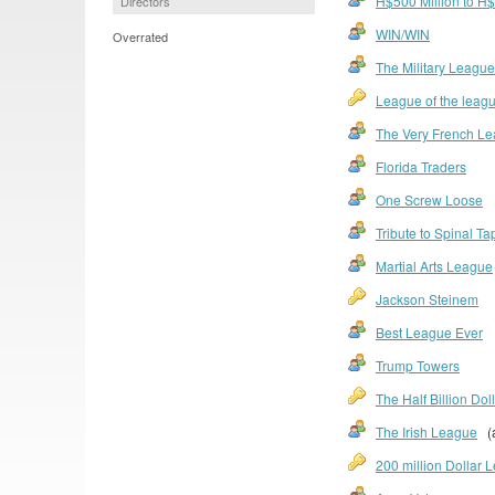
H$500 Million to H$1
Directors
WIN/WIN
Overrated
The Military League
League of the leag
The Very French L
Florida Traders
One Screw Loose
Tribute to Spinal Ta
Martial Arts League
Jackson Steinem
Best League Ever
Trump Towers
The Half Billion Dol
The Irish League
(a
200 million Dollar 