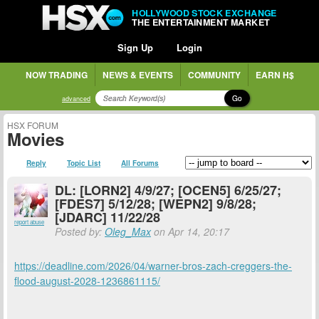
HOLLYWOOD STOCK EXCHANGE
THE ENTERTAINMENT MARKET
Sign Up
Login
NOW TRADING
NEWS & EVENTS
COMMUNITY
EARN H$
Go
advanced
HSX FORUM
Movies
Reply
Topic List
All Forums
DL: [LORN2] 4/9/27; [OCEN5] 6/25/27;
[FDES7] 5/12/28; [WEPN2] 9/8/28;
[JDARC] 11/22/28
report abuse
Posted by:
Oleg_Max
on Apr 14, 20:17
https://deadline.com/2026/04/warner-bros-zach-creggers-the-
flood-august-2028-1236861115/