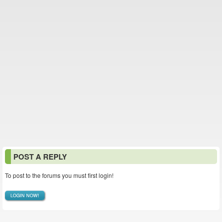
POST A REPLY
To post to the forums you must first login!
LOGIN NOW!