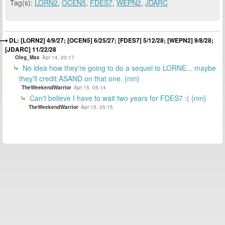
Tag(s):
LORN2
,
OCEN5
,
FDES7
,
WEPN2
,
JDARC
DL: [LORN2] 4/9/27; [OCEN5] 6/25/27; [FDES7] 5/12/28; [WEPN2] 9/8/28;
[JDARC] 11/22/28
Oleg_Max
Apr 14, 20:17
No idea how they're going to do a sequel to LORNE... maybe
they'll credit ASAND on that one. {nm}
TheWeekendWarrior
Apr 15, 05:14
Can't believe I have to wait two years for FDES7 :( {nm}
TheWeekendWarrior
Apr 15, 05:15