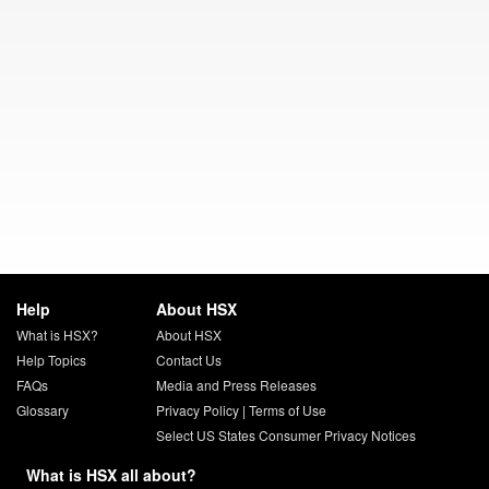
Help
About HSX
What is HSX?
About HSX
Help Topics
Contact Us
FAQs
Media and Press Releases
Glossary
Privacy Policy
|
Terms of Use
Select US States Consumer Privacy Notices
What is HSX all about?