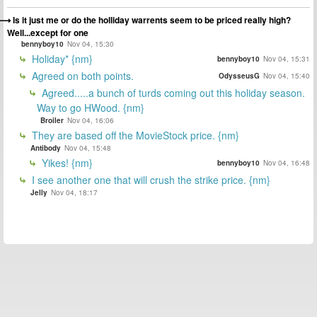
Is it just me or do the holliday warrents seem to be priced really high?
Well...except for one
bennyboy10
Nov 04, 15:30
Holiday* {nm}
bennyboy10
Nov 04, 15:31
Agreed on both points.
OdysseusG
Nov 04, 15:40
Agreed.....a bunch of turds coming out this holiday season.
Way to go HWood. {nm}
Broiler
Nov 04, 16:06
They are based off the MovieStock price. {nm}
Antibody
Nov 04, 15:48
Yikes! {nm}
bennyboy10
Nov 04, 16:48
I see another one that will crush the strike price. {nm}
Jelly
Nov 04, 18:17