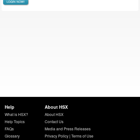
LOGIN NOW!
Help
About HSX
What is HSX?
About HSX
Help Topics
Contact Us
FAQs
Media and Press Releases
Glossary
Privacy Policy
|
Terms of Use