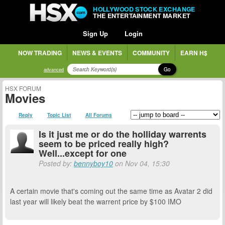
HOLLYWOOD STOCK EXCHANGE
THE ENTERTAINMENT MARKET
Sign Up
Login
NOW TRADING
NEWS & EVENTS
COMMUNITY
EARN H$
Go
advanced
HSX FORUM
Movies
Reply
Topic List
All Forums
Is it just me or do the holliday warrents
seem to be priced really high?
Well...except for one
Posted by:
bennyboy10
on Nov 04, 15:30
A certain movie that's coming out the same time as Avatar 2 did
last year will likely beat the warrent price by $100 IMO