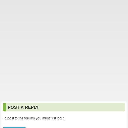
POST A REPLY
To post to the forums you must first login!