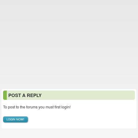
POST A REPLY
To post to the forums you must first login!
LOGIN NOW!