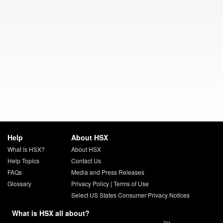
Help
About HSX
What is HSX?
About HSX
Help Topics
Contact Us
FAQs
Media and Press Releases
Glossary
Privacy Policy
|
Terms of Use
Select US States Consumer Privacy Notices
What is HSX all about?