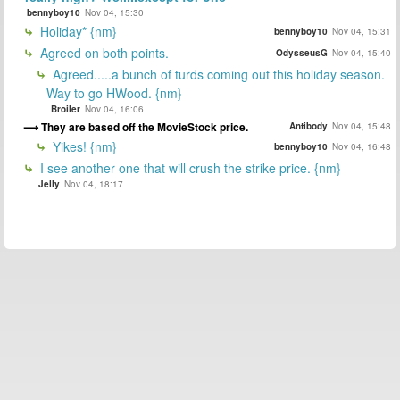
bennyboy10
Nov 04, 15:30
Holiday* {nm}
bennyboy10
Nov 04, 15:31
Agreed on both points.
OdysseusG
Nov 04, 15:40
Agreed.....a bunch of turds coming out this holiday season.
Way to go HWood. {nm}
Broiler
Nov 04, 16:06
They are based off the MovieStock price.
Antibody
Nov 04, 15:48
Yikes! {nm}
bennyboy10
Nov 04, 16:48
I see another one that will crush the strike price. {nm}
Jelly
Nov 04, 18:17