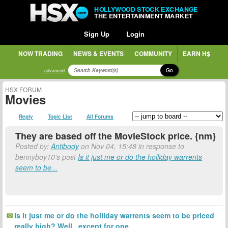
HOLLYWOOD STOCK EXCHANGE
THE ENTERTAINMENT MARKET
Sign Up
Login
NOW TRADING
NEWS & EVENTS
COMMUNITY
EARN H$
Go
advanced
HSX FORUM
Movies
Reply
Topic List
All Forums
They are based off the MovieStock price. {nm}
Posted by:
Antibody
on Nov 04, 15:48 in response to
bennyboy10's post
Is it just me or do the holliday warrents
seem to be...
Is it just me or do the holliday warrents seem to be priced
really high? Well...except for one