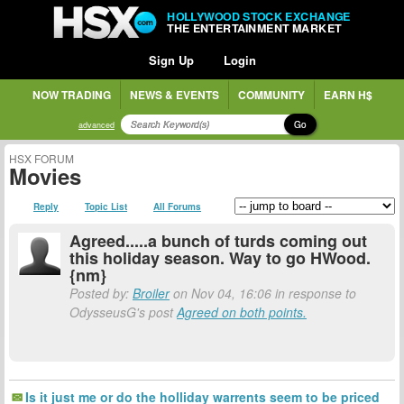
HOLLYWOOD STOCK EXCHANGE
THE ENTERTAINMENT MARKET
Sign Up
Login
NOW TRADING
NEWS & EVENTS
COMMUNITY
EARN H$
Go
advanced
HSX FORUM
Movies
Reply
Topic List
All Forums
Agreed.....a bunch of turds coming out
this holiday season. Way to go HWood.
{nm}
Posted by:
Broiler
on Nov 04, 16:06 in response to
OdysseusG's post
Agreed on both points.
Is it just me or do the holliday warrents seem to be priced