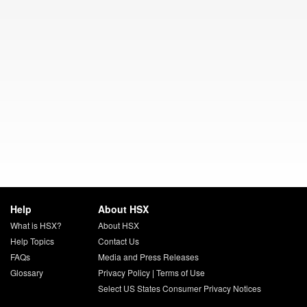
Help
About HSX
What is HSX?
About HSX
Help Topics
Contact Us
FAQs
Media and Press Releases
Glossary
Privacy Policy
|
Terms of Use
Select US States Consumer Privacy Notices