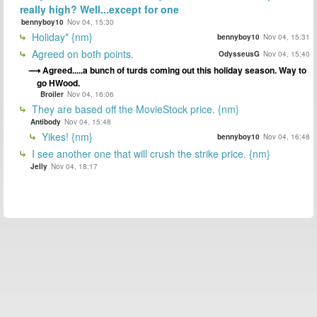
really high? Well...except for one
bennyboy10
Nov 04, 15:30
Holiday* {nm}
bennyboy10
Nov 04, 15:31
Agreed on both points.
OdysseusG
Nov 04, 15:40
Agreed.....a bunch of turds coming out this holiday season. Way to
go HWood.
Broiler
Nov 04, 16:06
They are based off the MovieStock price. {nm}
Antibody
Nov 04, 15:48
Yikes! {nm}
bennyboy10
Nov 04, 16:48
I see another one that will crush the strike price. {nm}
Jelly
Nov 04, 18:17