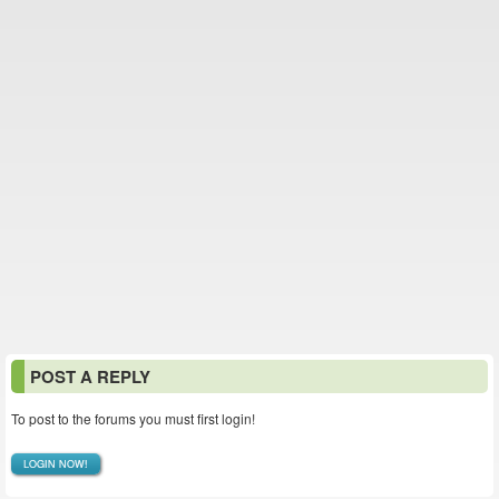
POST A REPLY
To post to the forums you must first login!
LOGIN NOW!