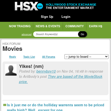
HOLLYWOOD STOCK EXCHANGE
THE ENTERTAINMENT MARKET
Sign Up
Login
NOW TRADING
NEWS & EVENTS
COMMUNITY
EARN H$
Go
advanced
HSX FORUM
Movies
Reply
Topic List
All Forums
Yikes! {nm}
Posted by:
bennyboy10
on Nov 04, 16:48 in response
to Antibody's post
They are based off the MovieStock
price.
Is it just me or do the holliday warrents seem to be priced
really high? Well...except for one