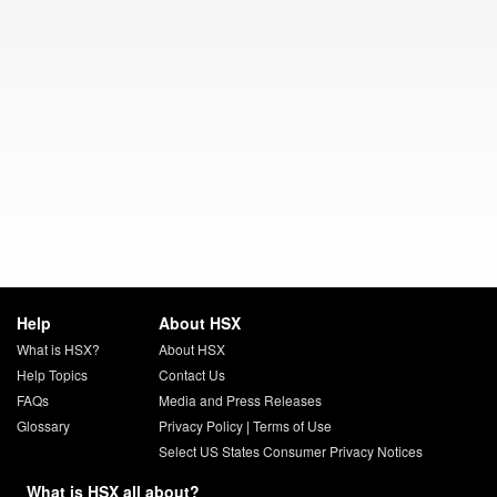
Help
About HSX
What is HSX?
About HSX
Help Topics
Contact Us
FAQs
Media and Press Releases
Glossary
Privacy Policy
|
Terms of Use
Select US States Consumer Privacy Notices
What is HSX all about?