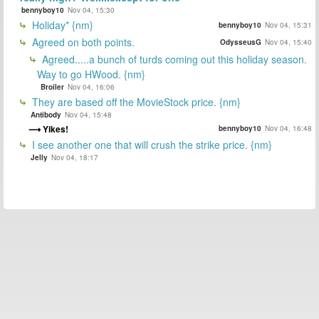
bennyboy10
Nov 04, 15:30
Holiday* {nm}
bennyboy10
Nov 04, 15:31
Agreed on both points.
OdysseusG
Nov 04, 15:40
Agreed.....a bunch of turds coming out this holiday season.
Way to go HWood. {nm}
Broiler
Nov 04, 16:06
They are based off the MovieStock price. {nm}
Antibody
Nov 04, 15:48
Yikes!
bennyboy10
Nov 04, 16:48
I see another one that will crush the strike price. {nm}
Jelly
Nov 04, 18:17