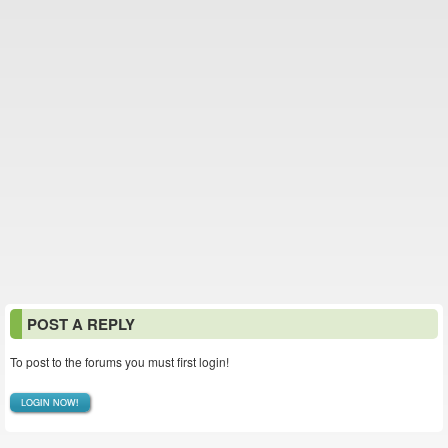
POST A REPLY
To post to the forums you must first login!
LOGIN NOW!