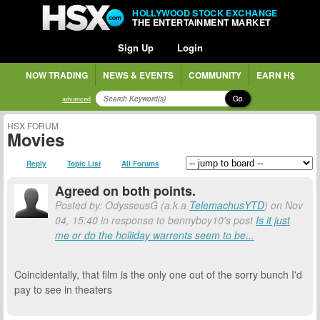
HOLLYWOOD STOCK EXCHANGE
THE ENTERTAINMENT MARKET
Sign Up
Login
NOW TRADING
NEWS & EVENTS
COMMUNITY
EARN H$
Go
advanced
HSX FORUM
Movies
Reply
Topic List
All Forums
Agreed on both points.
Posted by: OdysseusG (a.k.a
TelemachusYTD
) on Nov
04, 15:40 in response to bennyboy10's post
Is it just
me or do the holliday warrents seem to be...
Coincidentally, that film is the only one out of the sorry bunch I'd
pay to see in theaters