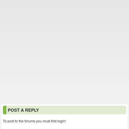
POST A REPLY
To post to the forums you must first login!