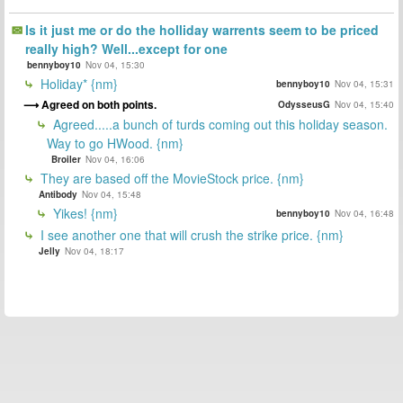
Is it just me or do the holliday warrents seem to be priced
really high? Well...except for one
bennyboy10
Nov 04, 15:30
Holiday* {nm}
bennyboy10
Nov 04, 15:31
Agreed on both points.
OdysseusG
Nov 04, 15:40
Agreed.....a bunch of turds coming out this holiday season.
Way to go HWood. {nm}
Broiler
Nov 04, 16:06
They are based off the MovieStock price. {nm}
Antibody
Nov 04, 15:48
Yikes! {nm}
bennyboy10
Nov 04, 16:48
I see another one that will crush the strike price. {nm}
Jelly
Nov 04, 18:17