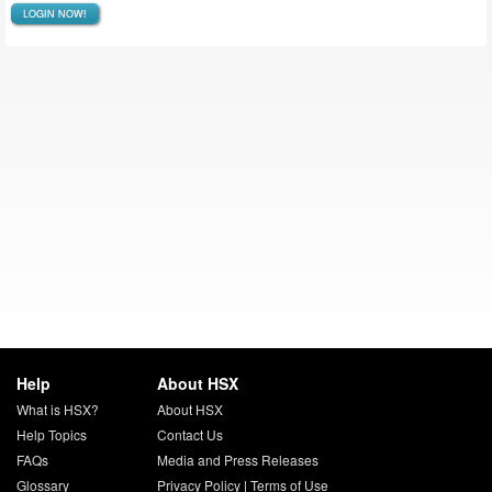
LOGIN NOW!
Help
About HSX
What is HSX?
About HSX
Help Topics
Contact Us
FAQs
Media and Press Releases
Glossary
Privacy Policy
|
Terms of Use