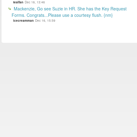
tealfan
Dec 16, 13:46
Mackenzie, Go see Suzie in HR. She has the Key Request
Forms. Congrats...Please use a courtesy flush. {nm}
icecreamman
Dec 16, 15:59