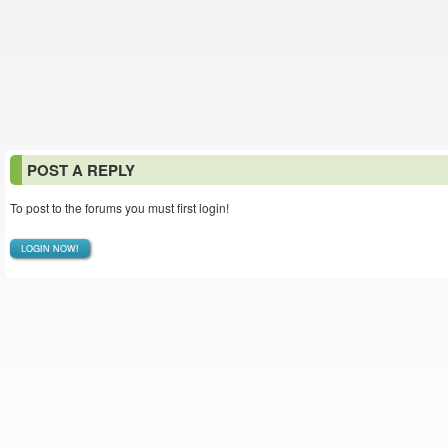
POST A REPLY
To post to the forums you must first login!
LOGIN NOW!