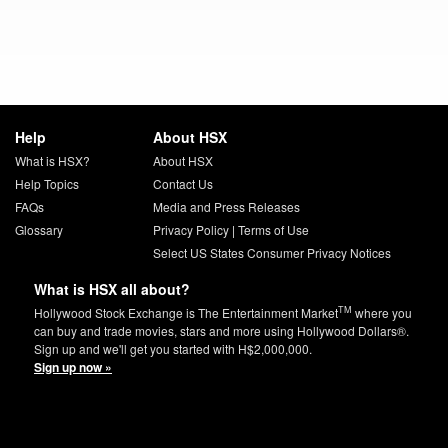
Help
About HSX
What is HSX?
About HSX
Help Topics
Contact Us
FAQs
Media and Press Releases
Glossary
Privacy Policy
|
Terms of Use
Select US States Consumer Privacy Notices
What is HSX all about?
TM
Hollywood Stock Exchange is The Entertainment Market
where you
can buy and trade movies, stars and more using Hollywood Dollars®.
Sign up and we'll get you started with H$2,000,000.
Sign up now »