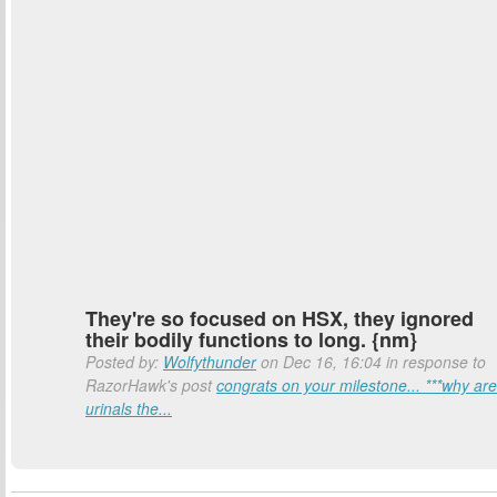
They're so focused on HSX, they ignored
their bodily functions to long. {nm}
Posted by:
Wolfythunder
on Dec 16, 16:04 in response to
RazorHawk's post
congrats on your milestone... ***why are
urinals the...