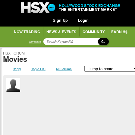
HOLLYWOOD STOCK EXCHANGE
THE ENTERTAINMENT MARKET
Sign Up
Login
NOW TRADING
NEWS & EVENTS
COMMUNITY
EARN H$
Go
advanced
HSX FORUM
Movies
Reply
Topic List
All Forums