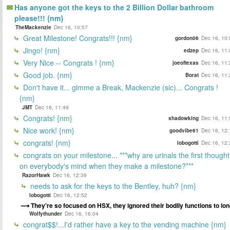
Has anyone got the keys to the 2 Billion Dollar bathroom
please!!! {nm}
TheMackenzie
Dec 16, 10:57
Great Milestone! Congrats!!! {nm}
gordon06
Dec 16, 10:
Jingo! {nm}
edzep
Dec 16, 11:
Very Nice -- Congrats ! {nm}
joeoftexas
Dec 16, 11:
Good job. {nm}
Borat
Dec 16, 11:
Don't have it... gimme a Break, Mackenzie (sic)... Congrats !
{nm}
JMT
Dec 16, 11:49
Congrats! {nm}
shadowking
Dec 16, 11:
Nice work! {nm}
goodvibe61
Dec 16, 12:
congrats! {nm}
lobogotti
Dec 16, 12:
congrats on your milestone... ***why are urinals the first thought
on everybody's mind when they make a milestone?***
RazorHawk
Dec 16, 12:39
needs to ask for the keys to the Bentley, huh? {nm}
lobogotti
Dec 16, 12:52
They're so focused on HSX, they ignored their bodily functions to lon
Wolfythunder
Dec 16, 16:04
congrat$$!...I'd rather have a key to the vending machine {nm}