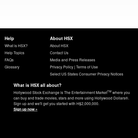
Help
About HSX
What is HSX?
About HSX
Help Topics
Contact Us
FAQs
Media and Press Releases
Glossary
Privacy Policy
|
Terms of Use
Select US States Consumer Privacy Notices
What is HSX all about?
TM
Hollywood Stock Exchange is The Entertainment Market
where you
can buy and trade movies, stars and more using Hollywood Dollars®.
Sign up and we'll get you started with H$2,000,000.
Sign up now »