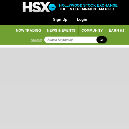
HOLLYWOOD STOCK EXCHANGE
THE ENTERTAINMENT MARKET
Sign Up
Login
NOW TRADING
NEWS & EVENTS
COMMUNITY
EARN H$
Go
advanced