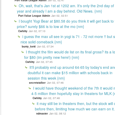
Port Value League Admin
Jan 02, 02:47
Oh, wait, that's Jan 1st at 1202 am. It's only the 2nd day of
year and already I am a day behind. Old News. {nm}
Port Value League Admin
Jan 02, 02:51
I bought Yogi Bear at $80.58 do you think it will get back to 
price? surely $66 is to low at the mo {nm}
Cwhitty
Jan 02, 07:10
i guess the max ull see in yogi is 71 - 72 not more !! but st
nice solid comeback {nm}
bunty_ketti
Jan 02, 07:34
I thought the film would de list on its final gross? its a l
for $80 (im pretty new here!) {nm}
Cwhitty
Jan 02, 07:45
It'll probably end up around 64-65 by today's end and
doubtful it can make $15 million with schools back in
session this week {nm}
secretstalker
Jan 02, 07:46
I would have thought weekend of the 7th it would
4-5 million then hopefully stay in theaters for MLK 
Cwhitty
Jan 02, 07:48
it may still be in theaters then, but the stock will 
before then, limiting how much we can earn on it.
ndmaster
Jan 02, 08:12