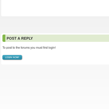
POST A REPLY
To post to the forums you must first login!
LOGIN NOW!