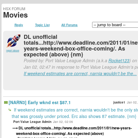
HSX FORUM
Movies
Reply
Topic List
All Forums
DL unofficial
totals...http://www.deadline.com/2011/01/n
years-weekend-box-office-coming/. As
report abuse
expected (above) {nm}
Posted by: Port Value League Admin (a.k.a
Rocket123
) on
Jan 02, 02:47 in response to Port Value League Admin's p
If weekend estimates are correct, narnia wouldn't be the...
[NARN3] Early wknd est $87.1
justice1
Jan 02,
If weekend estimates are correct, narnia wouldn't be the only st
that was grossly under priced. Erc also shows 87 estimate. {nm}
Port Value League Admin
Jan 02, 02:06
DL unofficial totals...http://www.deadline.com/2011/01/new-years-
weekend-box-office-coming/. As expected (above)