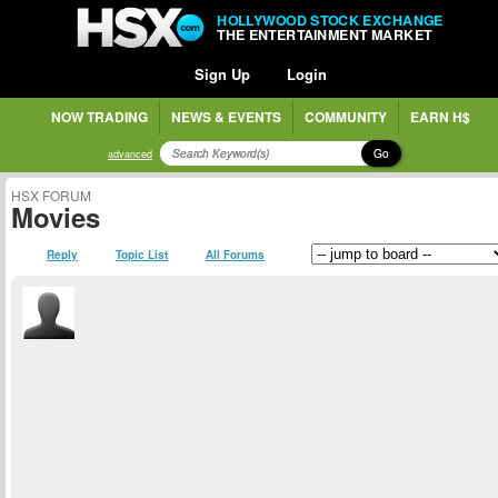
HOLLYWOOD STOCK EXCHANGE
THE ENTERTAINMENT MARKET
Sign Up
Login
NOW TRADING
NEWS & EVENTS
COMMUNITY
EARN H$
Go
advanced
HSX FORUM
Movies
Reply
Topic List
All Forums