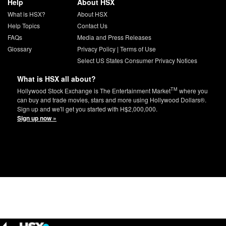
Help
About HSX
What is HSX?
About HSX
Help Topics
Contact Us
FAQs
Media and Press Releases
Glossary
Privacy Policy
|
Terms of Use
Select US States Consumer Privacy Notices
What is HSX all about?
TM
Hollywood Stock Exchange is The Entertainment Market
where you
can buy and trade movies, stars and more using Hollywood Dollars®.
Sign up and we'll get you started with H$2,000,000.
Sign up now »