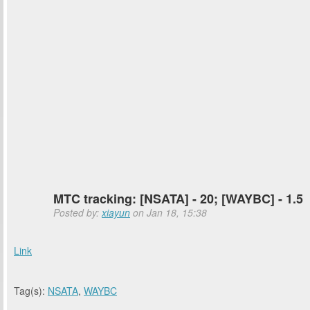
MTC tracking: [NSATA] - 20; [WAYBC] - 1.5
Posted by:
xiayun
on Jan 18, 15:38
Link
Tag(s):
NSATA
,
WAYBC