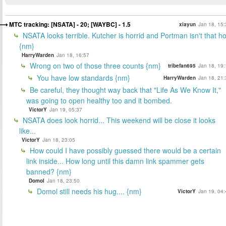
MTC tracking: [NSATA] - 20; [WAYBC] - 1.5
xiayun
Jan 18, 15:
NSATA looks terrible. Kutcher is horrid and Portman isn't that ho
{nm}
HarryWarden
Jan 18, 16:57
Wrong on two of those three counts {nm}
tribefan695
Jan 18, 19:
You have low standards {nm}
HarryWarden
Jan 18, 21:
Be careful, they thought way back that "Life As We Know It,"
was going to open healthy too and it bombed.
VictorY
Jan 19, 05:37
NSATA does look horrid... This weekend will be close it looks
like...
VictorY
Jan 18, 23:05
How could I have possibly guessed there would be a certain
link inside... How long until this damn link spammer gets
banned? {nm}
DomoI
Jan 18, 23:50
Domol still needs his hug.... {nm}
VictorY
Jan 19, 04: