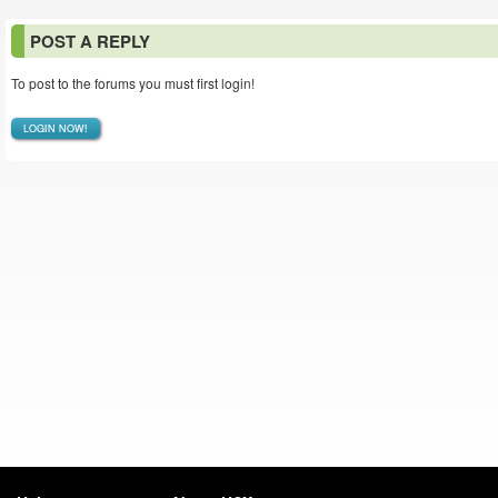
POST A REPLY
To post to the forums you must first login!
LOGIN NOW!