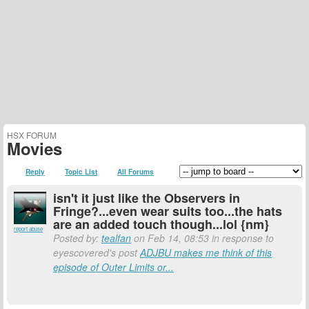
HSX FORUM
Movies
Reply
Topic List
All Forums
isn't it just like the Observers in
Fringe?...even wear suits too...the hats
are an added touch though...lol {nm}
report abuse
Posted by:
tealfan
on Feb 14, 08:53 in response to
eyescovered's post
ADJBU makes me think of this
episode of Outer Limits or...