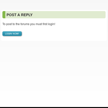
POST A REPLY
To post to the forums you must first login!
LOGIN NOW!