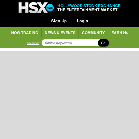
HOLLYWOOD STOCK EXCHANGE
THE ENTERTAINMENT MARKET
Sign Up
Login
NOW TRADING
NEWS & EVENTS
COMMUNITY
EARN H$
Go
advanced