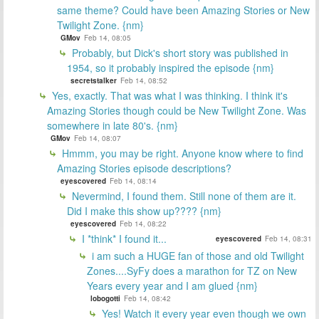
same theme? Could have been Amazing Stories or New
Twilight Zone. {nm}
GMov
Feb 14, 08:05
Probably, but Dick's short story was published in
1954, so it probably inspired the episode {nm}
secretstalker
Feb 14, 08:52
Yes, exactly. That was what I was thinking. I think it's
Amazing Stories though could be New Twilight Zone. Was
somewhere in late 80's. {nm}
GMov
Feb 14, 08:07
Hmmm, you may be right. Anyone know where to find
Amazing Stories episode descriptions?
eyescovered
Feb 14, 08:14
Nevermind, I found them. Still none of them are it.
Did I make this show up???? {nm}
eyescovered
Feb 14, 08:22
I *think* I found it...
eyescovered
Feb 14, 08:31
i am such a HUGE fan of those and old Twilight
Zones....SyFy does a marathon for TZ on New
Years every year and I am glued {nm}
lobogotti
Feb 14, 08:42
Yes! Watch it every year even though we own