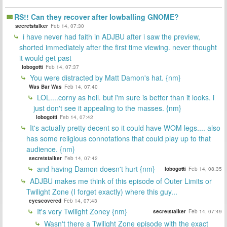
RS!! Can they recover after lowballing GNOME?
secretstalker
Feb 14, 07:30
i have never had faith in ADJBU after i saw the preview,
shorted immediately after the first time viewing. never thought
it would get past
lobogotti
Feb 14, 07:37
You were distracted by Matt Damon's hat. {nm}
Was Bar Was
Feb 14, 07:40
LOL....corny as hell. but i'm sure is better than it looks. i
just don't see it appealing to the masses. {nm}
lobogotti
Feb 14, 07:42
It's actually pretty decent so it could have WOM legs.... also
has some religious connotations that could play up to that
audience. {nm}
secretstalker
Feb 14, 07:42
and having Damon doesn't hurt {nm}
lobogotti
Feb 14, 08:35
ADJBU makes me think of this episode of Outer Limits or
Twilight Zone (I forget exactly) where this guy...
eyescovered
Feb 14, 07:43
It's very Twilight Zoney {nm}
secretstalker
Feb 14, 07:49
Wasn't there a Twilight Zone episode with the exact