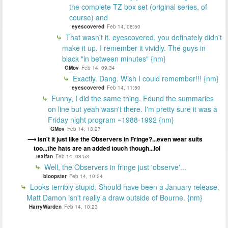
the complete TZ box set (original series, of
course) and
eyescovered
Feb 14, 08:50
That wasn't it. eyescovered, you definately didn't
make it up. I remember it vividly. The guys in
black "in between minutes" {nm}
GMov
Feb 14, 09:34
Exactly. Dang. Wish I could remember!!! {nm}
eyescovered
Feb 14, 11:50
Funny, I did the same thing. Found the summaries
on line but yeah wasn't there. I'm pretty sure it was a
Friday night program ~1988-1992 {nm}
GMov
Feb 14, 13:27
isn't it just like the Observers in Fringe?...even wear suits
too...the hats are an added touch though...lol
tealfan
Feb 14, 08:53
Well, the Observers in fringe just 'observe'...
bloopster
Feb 14, 10:24
Looks terribly stupid. Should have been a January release.
Matt Damon isn't really a draw outside of Bourne. {nm}
HarryWarden
Feb 14, 10:23