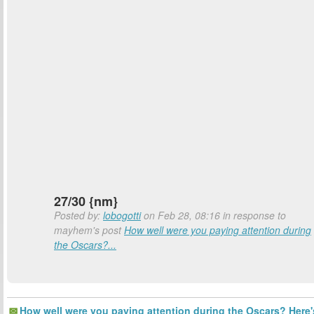
27/30 {nm}
Posted by:
lobogotti
on Feb 28, 08:16 in response to
mayhem's post
How well were you paying attention during
the Oscars?...
How well were you paying attention during the Oscars? Here'