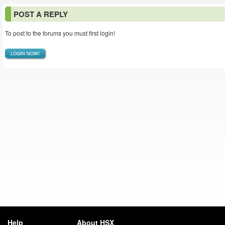
POST A REPLY
To post to the forums you must first login!
LOGIN NOW!
Help
About HSX