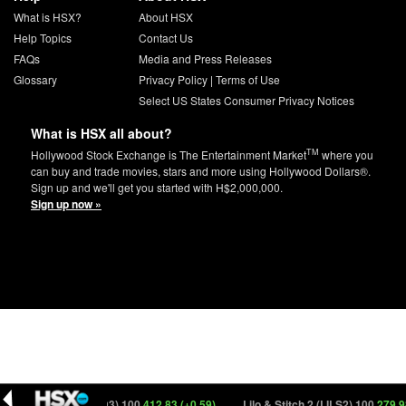
What is HSX?
About HSX
Help Topics
Contact Us
FAQs
Media and Press Releases
Glossary
Privacy Policy
|
Terms of Use
Select US States Consumer Privacy Notices
What is HSX all about?
TM
Hollywood Stock Exchange is The Entertainment Market
where you
can buy and trade movies, stars and more using Hollywood Dollars®.
Sign up and we'll get you started with H$2,000,000.
Sign up now »
ncredibles 3 (NCRD3) 100
412.83 (+0.59)
Lilo & Stitch 2 (LILS2) 100
279.98 