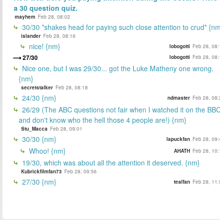
a 30 question quiz.
mayhem
Feb 28, 08:02
30/30 *shakes head for paying such close attention to crud* {n
islander
Feb 28, 08:16
nice! {nm}
lobogotti
Feb 28, 08:
27/30
lobogotti
Feb 28, 08:
Nice one, but I was 29/30... got the Luke Matheny one wrong.
{nm}
secretstalker
Feb 28, 08:18
24/30 {nm}
ndmaster
Feb 28, 08:
26/29 (The ABC questions not fair when I watched it on the BB
and don't know who the hell those 4 people are!) {nm}
Stu_Macca
Feb 28, 09:01
30/30 {nm}
lapuckfan
Feb 28, 09:
Whoo! {nm}
AHATH
Feb 28, 10:
19/30, which was about all the attention it deserved. {nm}
Kubrickfilmfan73
Feb 28, 09:56
27/30 {nm}
tealfan
Feb 28, 11: