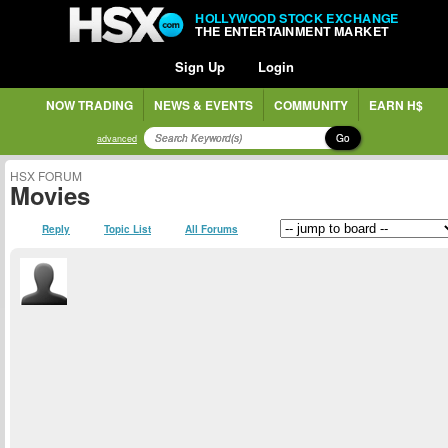
HOLLYWOOD STOCK EXCHANGE
THE ENTERTAINMENT MARKET
Sign Up
Login
NOW TRADING
NEWS & EVENTS
COMMUNITY
EARN H$
Go
advanced
HSX FORUM
Movies
Reply
Topic List
All Forums