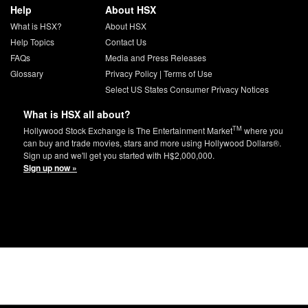
Help
About HSX
What is HSX?
About HSX
Help Topics
Contact Us
FAQs
Media and Press Releases
Glossary
Privacy Policy
|
Terms of Use
Select US States Consumer Privacy Notices
What is HSX all about?
TM
Hollywood Stock Exchange is The Entertainment Market
where you
can buy and trade movies, stars and more using Hollywood Dollars®.
Sign up and we'll get you started with H$2,000,000.
Sign up now »