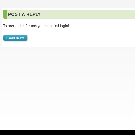
POST A REPLY
To post to the forums you must first login!
LOGIN NOW!