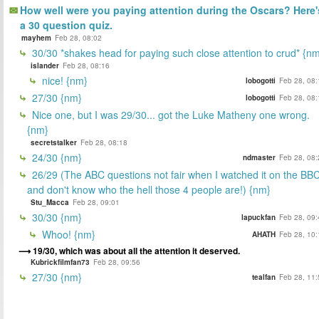
How well were you paying attention during the Oscars? Here'
a 30 question quiz.
mayhem
Feb 28, 08:02
30/30 *shakes head for paying such close attention to crud* {n
islander
Feb 28, 08:16
nice! {nm}
lobogotti
Feb 28, 08:
27/30 {nm}
lobogotti
Feb 28, 08:
Nice one, but I was 29/30... got the Luke Matheny one wrong.
{nm}
secretstalker
Feb 28, 08:18
24/30 {nm}
ndmaster
Feb 28, 08:
26/29 (The ABC questions not fair when I watched it on the BB
and don't know who the hell those 4 people are!) {nm}
Stu_Macca
Feb 28, 09:01
30/30 {nm}
lapuckfan
Feb 28, 09:
Whoo! {nm}
AHATH
Feb 28, 10:
19/30, which was about all the attention it deserved.
Kubrickfilmfan73
Feb 28, 09:56
27/30 {nm}
tealfan
Feb 28, 11: