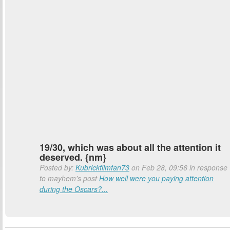
19/30, which was about all the attention it
deserved. {nm}
Posted by:
Kubrickfilmfan73
on Feb 28, 09:56 in response
to mayhem's post
How well were you paying attention
during the Oscars?...