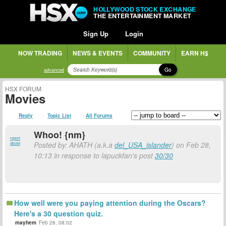
HOLLYWOOD STOCK EXCHANGE
THE ENTERTAINMENT MARKET
Sign Up
Login
NOW TRADING
NEWS & EVENTS
COMMUNITY
EARN H$
Go
advanced
HSX FORUM
Movies
Reply
Topic List
All Forums
Whoo! {nm}
report
Posted by: AHATH (a.k.a
del_USA_islander
) on Feb 28,
abuse
10:13 in response to lapuckfan's post
30/30
How well were you paying attention during the Oscars?
Here's a 30 question quiz.
mayhem
Feb 28, 08:02