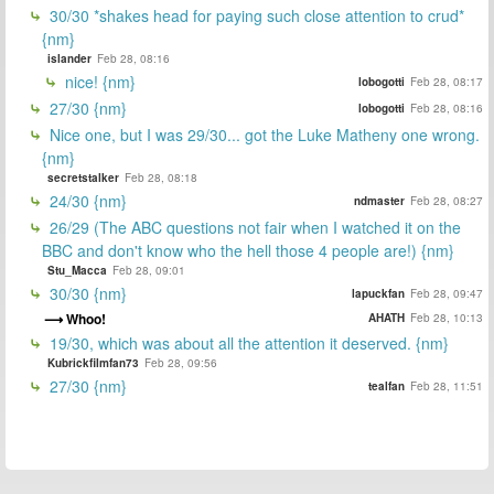
30/30 *shakes head for paying such close attention to crud*
{nm}
islander
Feb 28, 08:16
nice! {nm}
lobogotti
Feb 28, 08:17
27/30 {nm}
lobogotti
Feb 28, 08:16
Nice one, but I was 29/30... got the Luke Matheny one wrong.
{nm}
secretstalker
Feb 28, 08:18
24/30 {nm}
ndmaster
Feb 28, 08:27
26/29 (The ABC questions not fair when I watched it on the
BBC and don't know who the hell those 4 people are!) {nm}
Stu_Macca
Feb 28, 09:01
30/30 {nm}
lapuckfan
Feb 28, 09:47
Whoo!
AHATH
Feb 28, 10:13
19/30, which was about all the attention it deserved. {nm}
Kubrickfilmfan73
Feb 28, 09:56
27/30 {nm}
tealfan
Feb 28, 11:51