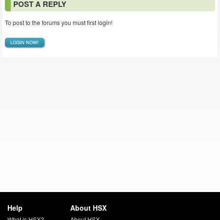
POST A REPLY
To post to the forums you must first login!
LOGIN NOW!
Help
About HSX
What is HSX?
About HSX