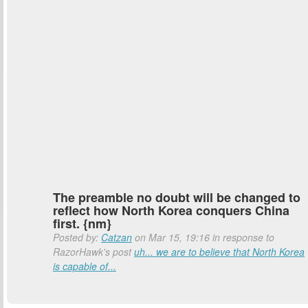
The preamble no doubt will be changed to
reflect how North Korea conquers China
first. {nm}
Posted by:
Catzan
on Mar 15, 19:16 in response to
RazorHawk's post
uh... we are to believe that North Korea
is capable of...