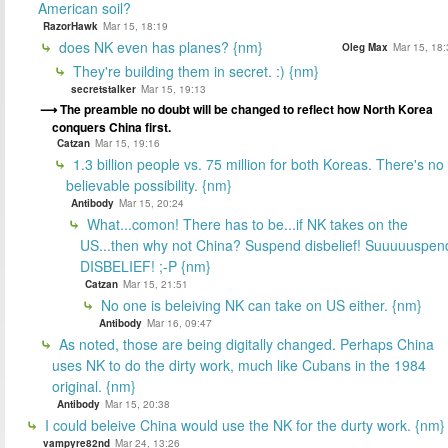
American soil?
RazorHawk
Mar 15, 18:19
does NK even has planes? {nm}
Oleg Max
Mar 15, 18:
They're building them in secret. :) {nm}
secretstalker
Mar 15, 19:13
The preamble no doubt will be changed to reflect how North Korea
conquers China first.
Catzan
Mar 15, 19:16
1.3 billion people vs. 75 million for both Koreas. There's no
believable possibility. {nm}
Antibody
Mar 15, 20:24
What...comon! There has to be...if NK takes on the
US...then why not China? Suspend disbelief! Suuuuuspen
DISBELIEF! ;-P {nm}
Catzan
Mar 15, 21:51
No one is beleiving NK can take on US either. {nm}
Antibody
Mar 16, 09:47
As noted, those are being digitally changed. Perhaps China
uses NK to do the dirty work, much like Cubans in the 1984
original. {nm}
Antibody
Mar 15, 20:38
I could beleive China would use the NK for the durty work. {nm}
vampyre82nd
Mar 24, 13:26