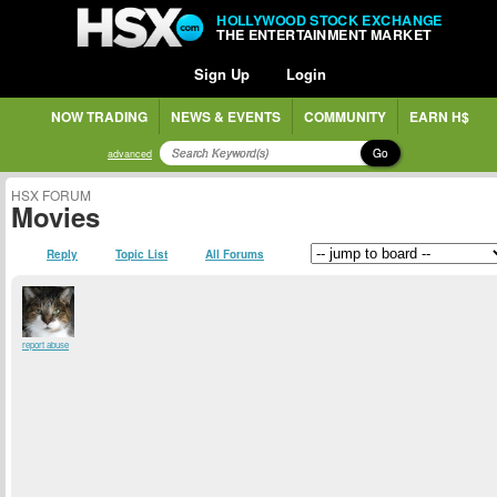
HOLLYWOOD STOCK EXCHANGE
THE ENTERTAINMENT MARKET
Sign Up
Login
NOW TRADING
NEWS & EVENTS
COMMUNITY
EARN H$
Go
advanced
HSX FORUM
Movies
Reply
Topic List
All Forums
report abuse