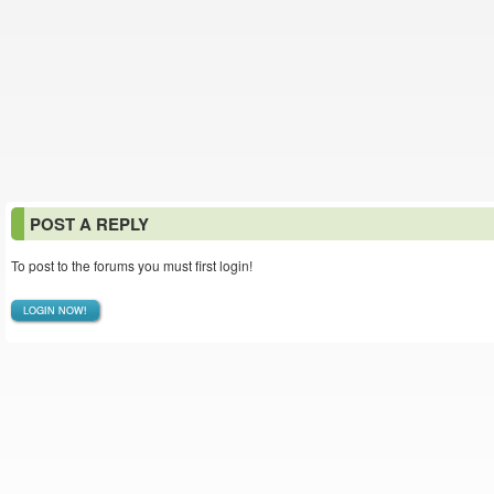
POST A REPLY
To post to the forums you must first login!
LOGIN NOW!