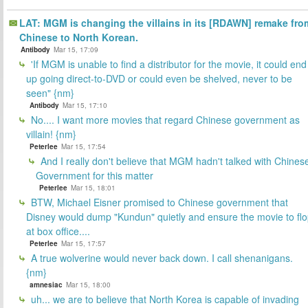
LAT: MGM is changing the villains in its [RDAWN] remake fro
Chinese to North Korean.
Antibody
Mar 15, 17:09
'If MGM is unable to find a distributor for the movie, it could end
up going direct-to-DVD or could even be shelved, never to be
seen" {nm}
Antibody
Mar 15, 17:10
No.... I want more movies that regard Chinese government as
villain! {nm}
Peterlee
Mar 15, 17:54
And I really don't believe that MGM hadn't talked with Chines
Government for this matter
Peterlee
Mar 15, 18:01
BTW, Michael Eisner promised to Chinese government that
Disney would dump "Kundun" quietly and ensure the movie to fl
at box office....
Peterlee
Mar 15, 17:57
A true wolverine would never back down. I call shenanigans.
{nm}
amnesiac
Mar 15, 18:00
uh... we are to believe that North Korea is capable of invading