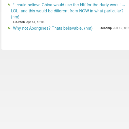
"I could believe China would use the NK for the durty work." --
LOL, and this would be different from NOW in what particular?
{nm}
T.Durden
Apr 14, 18:08
Why not Aborigines? Thats believable. {nm}
scoomp
Jun 02, 05: