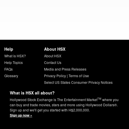
Help
About HSX
What is HSX?
About HSX
Help Topics
Contact Us
FAQs
Media and Press Releases
Glossary
Privacy Policy
|
Terms of Use
Select US States Consumer Privacy Notices
What is HSX all about?
TM
Hollywood Stock Exchange is The Entertainment Market
where you
can buy and trade movies, stars and more using Hollywood Dollars®.
Sign up and we'll get you started with H$2,000,000.
Sign up now »