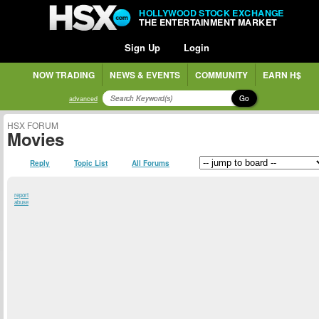
HOLLYWOOD STOCK EXCHANGE
THE ENTERTAINMENT MARKET
Sign Up
Login
NOW TRADING
NEWS & EVENTS
COMMUNITY
EARN H$
Go
advanced
HSX FORUM
Movies
Reply
Topic List
All Forums
report
abuse