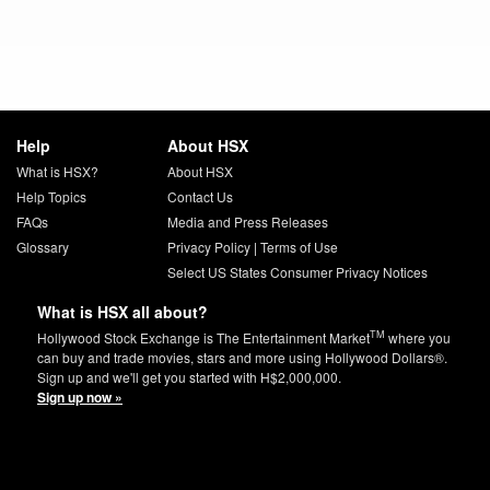
Help
About HSX
What is HSX?
About HSX
Help Topics
Contact Us
FAQs
Media and Press Releases
Glossary
Privacy Policy
|
Terms of Use
Select US States Consumer Privacy Notices
What is HSX all about?
TM
Hollywood Stock Exchange is The Entertainment Market
where you
can buy and trade movies, stars and more using Hollywood Dollars®.
Sign up and we'll get you started with H$2,000,000.
Sign up now »