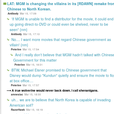
LAT: MGM is changing the villains in its [RDAWN] remake fro
Chinese to North Korean.
Antibody
Mar 15, 17:09
'If MGM is unable to find a distributor for the movie, it could end
up going direct-to-DVD or could even be shelved, never to be
seen" {nm}
Antibody
Mar 15, 17:10
No.... I want more movies that regard Chinese government as
villain! {nm}
Peterlee
Mar 15, 17:54
And I really don't believe that MGM hadn't talked with Chines
Government for this matter
Peterlee
Mar 15, 18:01
BTW, Michael Eisner promised to Chinese government that
Disney would dump "Kundun" quietly and ensure the movie to fl
at box office....
Peterlee
Mar 15, 17:57
A true wolverine would never back down. I call shenanigans.
amnesiac
Mar 15, 18:00
uh... we are to believe that North Korea is capable of invading
American soil?
RazorHawk
Mar 15, 18:19