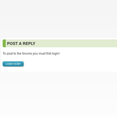
POST A REPLY
To post to the forums you must first login!
LOGIN NOW!