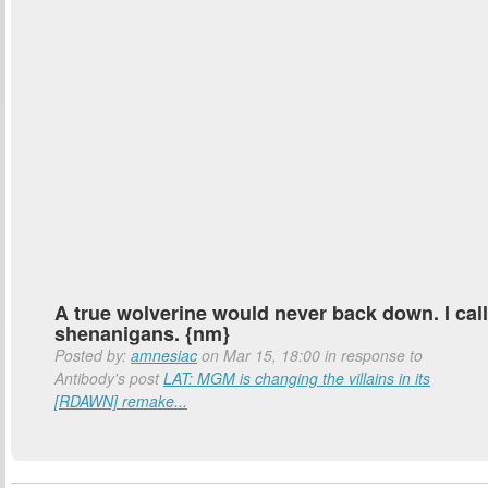
A true wolverine would never back down. I call
shenanigans. {nm}
Posted by:
amnesiac
on Mar 15, 18:00 in response to
Antibody's post
LAT: MGM is changing the villains in its
[RDAWN] remake...