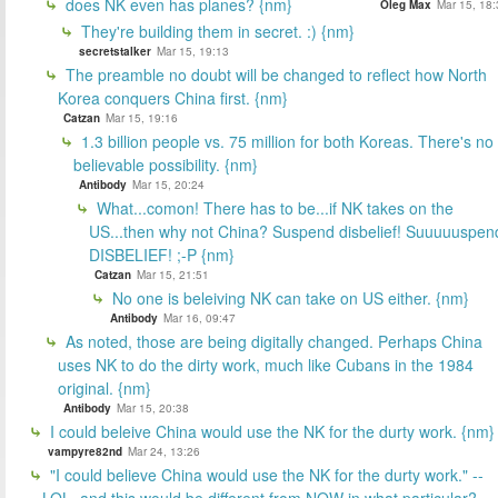
does NK even has planes? {nm}
Oleg Max
Mar 15, 18:
They're building them in secret. :) {nm}
secretstalker
Mar 15, 19:13
The preamble no doubt will be changed to reflect how North
Korea conquers China first. {nm}
Catzan
Mar 15, 19:16
1.3 billion people vs. 75 million for both Koreas. There's no
believable possibility. {nm}
Antibody
Mar 15, 20:24
What...comon! There has to be...if NK takes on the
US...then why not China? Suspend disbelief! Suuuuuspen
DISBELIEF! ;-P {nm}
Catzan
Mar 15, 21:51
No one is beleiving NK can take on US either. {nm}
Antibody
Mar 16, 09:47
As noted, those are being digitally changed. Perhaps China
uses NK to do the dirty work, much like Cubans in the 1984
original. {nm}
Antibody
Mar 15, 20:38
I could beleive China would use the NK for the durty work. {nm}
vampyre82nd
Mar 24, 13:26
"I could believe China would use the NK for the durty work." --
LOL, and this would be different from NOW in what particular?