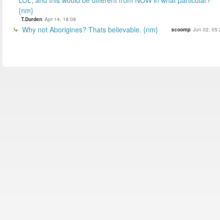
{nm}
T.Durden
Apr 14, 18:08
Why not Aborigines? Thats believable. {nm}
scoomp
Jun 02, 05: