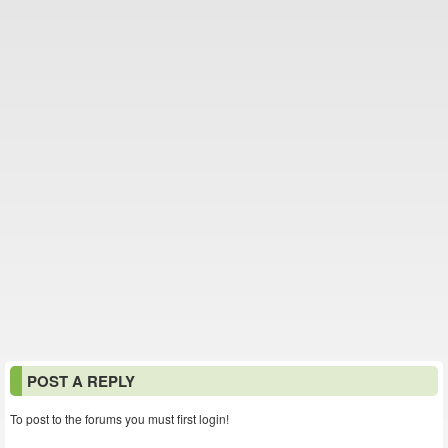
POST A REPLY
To post to the forums you must first login!