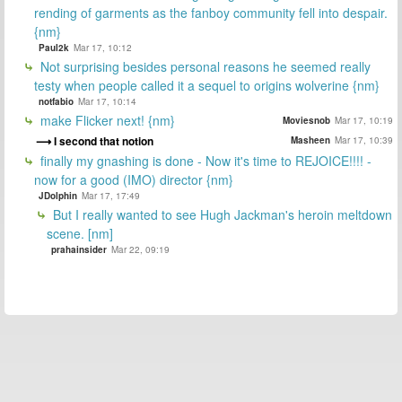
rending of garments as the fanboy community fell into despair.
{nm}
Paul2k
Mar 17, 10:12
Not surprising besides personal reasons he seemed really
testy when people called it a sequel to origins wolverine {nm}
notfabio
Mar 17, 10:14
make Flicker next! {nm}
Moviesnob
Mar 17, 10:19
I second that notion
Masheen
Mar 17, 10:39
finally my gnashing is done - Now it's time to REJOICE!!!! -
now for a good (IMO) director {nm}
JDolphin
Mar 17, 17:49
But I really wanted to see Hugh Jackman's heroin meltdown
scene. [nm]
prahainsider
Mar 22, 09:19