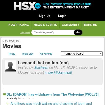
HOLLYWOOD STOCK EXCHANGE
THE ENTERTAINMENT MARKET
Sign Up
Login
NOW TRADING
NEWS & EVENTS
COMMUNITY
EARN H$
Go
advanced
HSX FORUM
Movies
Reply
Topic List
All Forums
I second that notion {nm}
Posted by:
Masheen
on Mar 17, 10:39 in response to
Moviesnob's post
make Flicker next!
DL: [DARON] has withdrawn from The Wolverine [WOLV2]
Antibody
Mar 17, 10:07
And there was much wailing and gnashing of teeth and