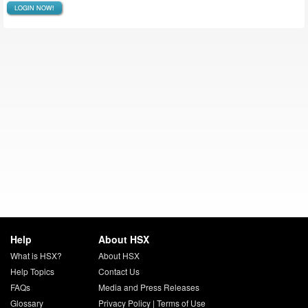
LOGIN NOW!
Help
About HSX
What is HSX?
About HSX
Help Topics
Contact Us
FAQs
Media and Press Releases
Glossary
Privacy Policy
|
Terms of Use