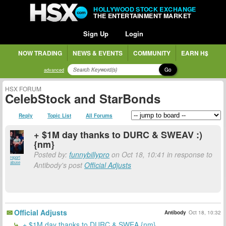
HOLLYWOOD STOCK EXCHANGE
THE ENTERTAINMENT MARKET
Sign Up
Login
NOW TRADING
NEWS & EVENTS
COMMUNITY
EARN H$
Go
advanced
HSX FORUM
CelebStock and StarBonds
Reply
Topic List
All Forums
+ $1M day thanks to DURC & SWEAV :)
{nm}
Posted by:
funnybillypro
on Oct 18, 10:41 in response to
report
abuse
Antibody's post
Official Adjusts
Official Adjusts
Antibody
Oct 18, 10:32
+ $1M day thanks to DURC & SWEA {nm}