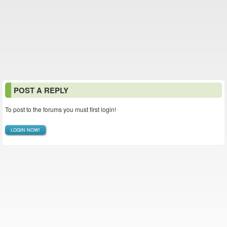
POST A REPLY
To post to the forums you must first login!
LOGIN NOW!