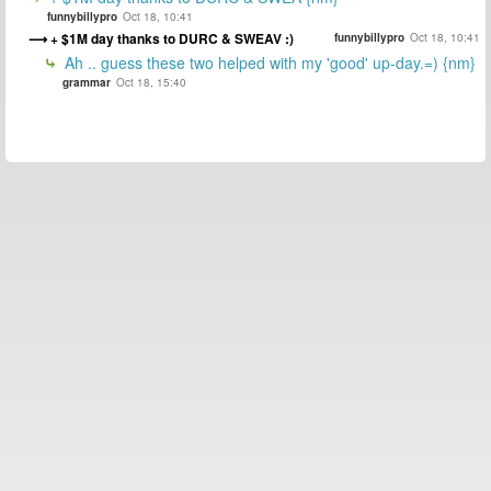
funnybillypro
Oct 18, 10:41
+ $1M day thanks to DURC & SWEAV :)
funnybillypro
Oct 18, 10:41
Ah .. guess these two helped with my 'good' up-day.=) {nm}
grammar
Oct 18, 15:40