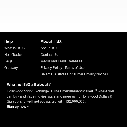
Help
About HSX
What is HSX?
About HSX
Help Topics
Contact Us
FAQs
Media and Press Releases
Glossary
Privacy Policy
|
Terms of Use
Select US States Consumer Privacy Notices
What is HSX all about?
TM
Hollywood Stock Exchange is The Entertainment Market
where you
can buy and trade movies, stars and more using Hollywood Dollars®.
Sign up and we'll get you started with H$2,000,000.
Sign up now »