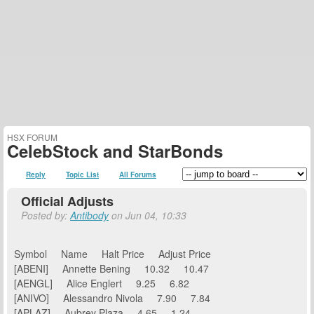
HSX FORUM
CelebStock and StarBonds
Reply
Topic List
All Forums
Official Adjusts
Posted by:
Antibody
on Jun 04, 10:33
Symbol Name Halt Price Adjust Price
[ABENI] Annette Bening 10.32 10.47
[AENGL] Alice Englert 9.25 6.82
[ANIVO] Alessandro Nivola 7.90 7.84
[APLAZ] Aubrey Plaza 4.65 1.24