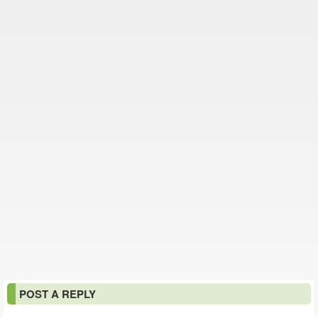
POST A REPLY