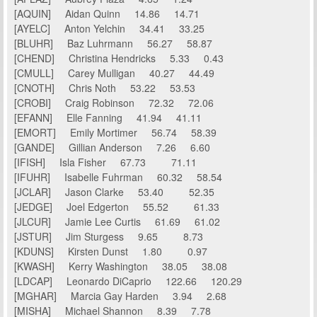
[AQUIN] Aidan Quinn 14.86 14.71
[AYELC] Anton Yelchin 34.41 33.25
[BLUHR] Baz Luhrmann 56.27 58.87
[CHEND] Christina Hendricks 5.33 0.43
[CMULL] Carey Mulligan 40.27 44.49
[CNOTH] Chris Noth 53.22 53.53
[CROBI] Craig Robinson 72.32 72.06
[EFANN] Elle Fanning 41.94 41.11
[EMORT] Emily Mortimer 56.74 58.39
[GANDE] Gillian Anderson 7.26 6.60
[IFISH] Isla Fisher 67.73 71.11
[IFUHR] Isabelle Fuhrman 60.32 58.54
[JCLAR] Jason Clarke 53.40 52.35
[JEDGE] Joel Edgerton 55.52 61.33
[JLCUR] Jamie Lee Curtis 61.69 61.02
[JSTUR] Jim Sturgess 9.65 8.73
[KDUNS] Kirsten Dunst 1.80 0.97
[KWASH] Kerry Washington 38.05 38.08
[LDCAP] Leonardo DiCaprio 122.66 120.29
[MGHAR] Marcia Gay Harden 3.94 2.68
[MISHA] Michael Shannon 8.39 7.78