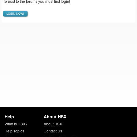
To post to the forums you must first login!
LOGIN NOW!
Help
About HSX
What is HSX?
About HSX
Help Topics
Contact Us