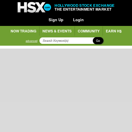
HOLLYWOOD STOCK EXCHANGE
THE ENTERTAINMENT MARKET
Sign Up
Login
NOW TRADING
NEWS & EVENTS
COMMUNITY
EARN H$
Go
advanced