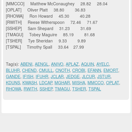
[MMCCO] Matthew McConaughey 28.82 28.04
[OPLAT] Oliver Platt 38.80 36.83
[RHOWA] Ron Howard 45.30 40.28
[RWITH] Reese Witherspoon 72.46 71.67
[SSHEP] Sam Shepard 31.23 31.69
[TMAGU] Tobey Maguire 85.19 81.68
[TSHER] Tye Sheridan 9.33 9.89
[TSPAL] Timothy Spall 33.64 27.99
Tag(s):
ABENI
,
AENGL
,
ANIVO
,
APLAZ
,
AQUIN
,
AYELC
,
BLUHR
,
CHEND
,
CMULL
,
CNOTH
,
CROBI
,
EFANN
,
EMORT
,
GANDE
,
IFISH
,
IFUHR
,
JCLAR
,
JEDGE
,
JLCUR
,
JSTUR
,
KDUNS
,
KWASH
,
LDCAP
,
MGHAR
,
MISHA
,
MMCCO
,
OPLAT
,
RHOWA
,
RWITH
,
SSHEP
,
TMAGU
,
TSHER
,
TSPAL