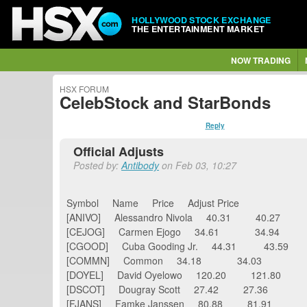
HOLLYWOOD STOCK EXCHANGE
THE ENTERTAINMENT MARKET
NOW TRADING
HSX FORUM
CelebStock and StarBonds
Reply
Official Adjusts
Posted by:
Antibody
on Feb 03, 10:27
Symbol Name Price Adjust Price
[ANIVO] Alessandro Nivola 40.31 40.27
[CEJOG] Carmen Ejogo 34.61 34.94
[CGOOD] Cuba Gooding Jr. 44.31 43.59
[COMMN] Common 34.18 34.03
[DOYEL] David Oyelowo 120.20 121.80
[DSCOT] Dougray Scott 27.42 27.36
[FJANS] Famke Janssen 80.88 81.91