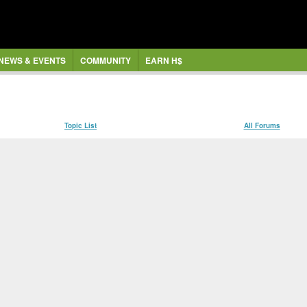
NEWS & EVENTS
COMMUNITY
EARN H$
Topic List
All Forums