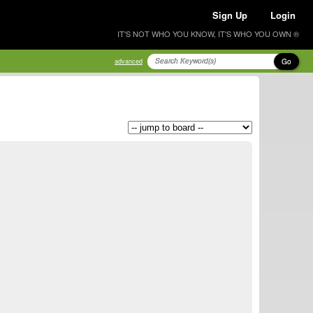
Sign Up
Login
IT'S NOT WHO YOU KNOW, IT'S WHO YOU OWN ®
Go
advanced