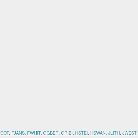
SCOT
,
FJANS
,
FWHIT
,
GGBER
,
GRIBI
,
HSTEI
,
HSWAN
,
JLITH
,
JWEST