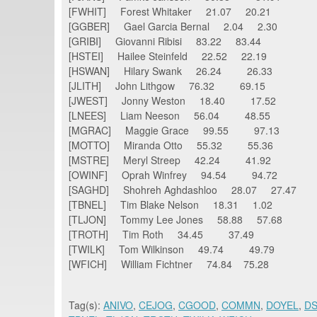
[FWHIT] Forest Whitaker 21.07 20.21
[GGBER] Gael Garcia Bernal 2.04 2.30
[GRIBI] Giovanni Ribisi 83.22 83.44
[HSTEI] Hailee Steinfeld 22.52 22.19
[HSWAN] Hilary Swank 26.24 26.33
[JLITH] John Lithgow 76.32 69.15
[JWEST] Jonny Weston 18.40 17.52
[LNEES] Liam Neeson 56.04 48.55
[MGRAC] Maggie Grace 99.55 97.13
[MOTTO] Miranda Otto 55.32 55.36
[MSTRE] Meryl Streep 42.24 41.92
[OWINF] Oprah Winfrey 94.54 94.72
[SAGHD] Shohreh Aghdashloo 28.07 27.47
[TBNEL] Tim Blake Nelson 18.31 1.02
[TLJON] Tommy Lee Jones 58.88 57.68
[TROTH] Tim Roth 34.45 37.49
[TWILK] Tom Wilkinson 49.74 49.79
[WFICH] William Fichtner 74.84 75.28
Tag(s):
ANIVO
,
CEJOG
,
CGOOD
,
COMMN
,
DOYEL
,
D