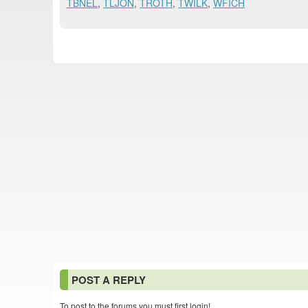
TBNEL
,
TLJON
,
TROTH
,
TWILK
,
WFICH
POST A REPLY
To post to the forums you must first login!