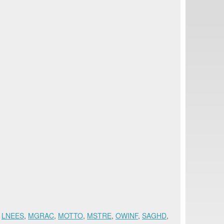
,
LNEES
,
MGRAC
,
MOTTO
,
MSTRE
,
OWINF
,
SAGHD
,