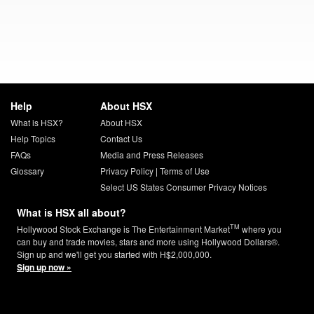
Help
About HSX
What is HSX?
About HSX
Help Topics
Contact Us
FAQs
Media and Press Releases
Glossary
Privacy Policy
|
Terms of Use
Select US States Consumer Privacy Notices
What is HSX all about?
TM
Hollywood Stock Exchange is The Entertainment Market
where you
can buy and trade movies, stars and more using Hollywood Dollars®.
Sign up and we'll get you started with H$2,000,000.
Sign up now »