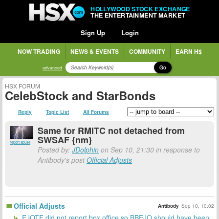
HOLLYWOOD STOCK EXCHANGE
THE ENTERTAINMENT MARKET
Sign Up
Login
NOW TRADING
NEWS & EVENTS
COMMUNITY
EARN H$
Go
advanced
HSX FORUM
CelebStock and StarBonds
Reply
Topic List
All Forums
Same for RMITC not detached from
SWSAF {nm}
report abuse
Posted by:
JDolphin
on Sep 10, 21:30 in response to
Antibody's post
Official Adjusts
Official Adjusts
Antibody
Sep 10, 10:02
EJOTF did not report box office so BBEJO should have been