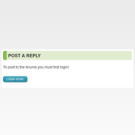
POST A REPLY
To post to the forums you must first login!
LOGIN NOW!