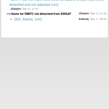
detached and not adjusted {nm}
JDolphin
Sep 10, 21:07
Same for RMITC not detached from SWSAF
JDolphin
Sep 10, 21:30
Doh, thanks. {nm}
Antibody
Sep 11, 09:04