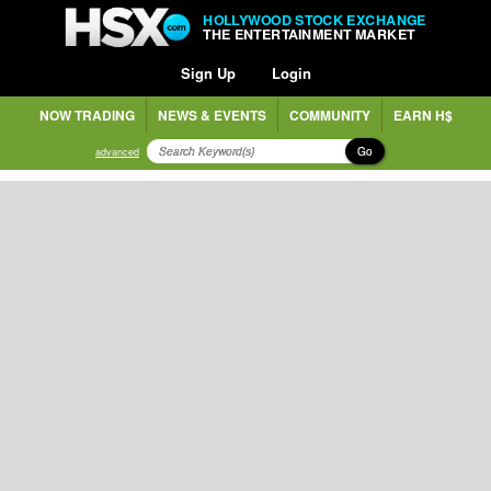
HOLLYWOOD STOCK EXCHANGE
THE ENTERTAINMENT MARKET
Sign Up
Login
NOW TRADING
NEWS & EVENTS
COMMUNITY
EARN H$
Go
advanced