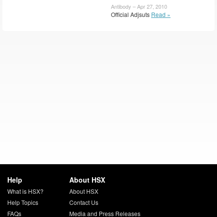
Antibody – Apr 27, 2010
Official Adjsuts
Read »
Help
About HSX
What is HSX?
About HSX
Help Topics
Contact Us
FAQs
Media and Press Releases