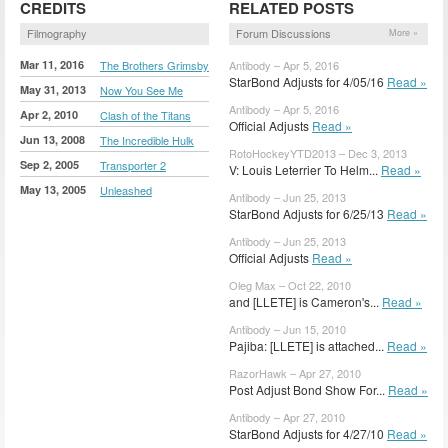
CREDITS
RELATED POSTS
Filmography
Forum Discussions
More »
Mar 11, 2016
The Brothers Grimsby
Antibody – Apr 5, 2016
StarBond Adjusts for 4/05/16
Read »
May 31, 2013
Now You See Me
Antibody – Apr 5, 2016
Apr 2, 2010
Clash of the Titans
Official Adjusts
Read »
Jun 13, 2008
The Incredible Hulk
RotoHockeyYTD2013 – Dec 3, 2013
Sep 2, 2005
Transporter 2
V: Louis Leterrier To Helm...
Read »
May 13, 2005
Unleashed
Antibody – Jun 25, 2013
StarBond Adjusts for 6/25/13
Read »
Antibody – Jun 25, 2013
Official Adjusts
Read »
Oleg Max – Oct 22, 2010
and [LLETE] is Cameron's...
Read »
Antibody – Jun 15, 2010
Pajiba: [LLETE] is attached...
Read »
RazorHawk – Apr 27, 2010
Post Adjust Bond Show For...
Read »
Antibody – Apr 27, 2010
StarBond Adjusts for 4/27/10
Read »