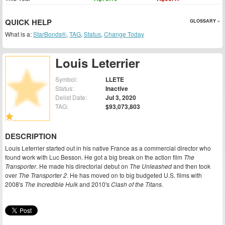
QUICK HELP
GLOSSARY »
What is a:
StarBonds®
,
TAG
,
Status
,
Change Today
Louis Leterrier
Symbol:
LLETE
Status:
Inactive
Delist Date:
Jul 3, 2020
TAG:
$93,073,803
DESCRIPTION
Louis Leterrier started out in his native France as a commercial director who
found work with Luc Besson. He got a big break on the action film
The
Transporter
. He made his directorial debut on
The Unleashed
and then took
over
The Transporter 2
. He has moved on to big budgeted U.S. films with
2008's
The Incredible Hulk
and 2010's
Clash of the Titans
.