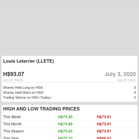
Louis Leterrier (LLETE)
H$93.07
July 3, 2020
DELIST PRICE
DELIST DATE
Shares Held Long on HSX:
0
Shares Held Short on HSX:
0
Trading Volume on HSX (Today):
0
HIGH AND LOW TRADING PRICES
This Week
H$74.30
H$73.91
This Month
H$74.89
H$73.91
This Season
H$75.03
H$73.91
This Year
H$75.10
H$66.47