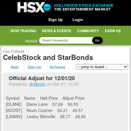
HOLLYWOOD STOCK EXCHANGE
THE ENTERTAINMENT MARKET
Sign Up
Login
NOW TRADING
NEWS & EVENTS
COMMUNITY
EARN H$
Go
advanced
HSX FORUM
CelebStock and StarBonds
Reply
Topic List
All Forums
Official Adjust for 12/01/20
Posted by:
Antibody
on Dec 01, 10:03
Symbol Name Halt Price Adjust Price
[DLANE] Diane Lane 57.69 50.53
[KCOST] Kevin Costner 50.21 49.57
[LMANV] Lesley Manville 28.77 28.80