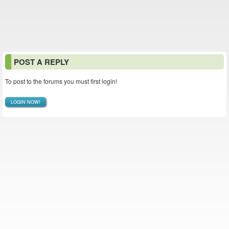
POST A REPLY
To post to the forums you must first login!
LOGIN NOW!