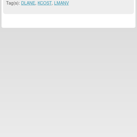
Tag(s):
DLANE
,
KCOST
,
LMANV