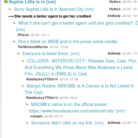
Sophia Lillis is in {nm}
Hydecs
Jul 03, 16
Sorry Sophia Lillis is in Asteroid City {nm}
Hydecs
Jul 03, 16
She needs a better agent to get her credited
Antibody
Jul 04, 10
What if she can't get a better agent until she gets credited? :
{nm}
DTravel
Jul 04, 12:11
She's listed on IMDB and in the press notes credits
TheWeekendWarrior
Jul 04, 12:50
Everyone is listed there. {nm}
Antibody
Jul 05, 17
COLLIDER: 'ASTEROID CITY': Release Date, Cast, Plot,
And Everything We Know About Wes Anderson's Latest
Film. (SLILL) & (RWILS) In Cast.
RotoHockeyYTD2014
Jul 06, 07:58
Margot Robbie (MROBB) Is A Cameo & Is Not Listed In
The Cast.
RotoHockeyYTD2014
Jul 06, 08:01
MROBB's name is on the official poster
https://www.focusfeatures.com/asteroid-city/ {nm}
extepan
Jul 08, 00:15
Someone didn't click on my link. {nm}
Antibody
Jul 09, 17