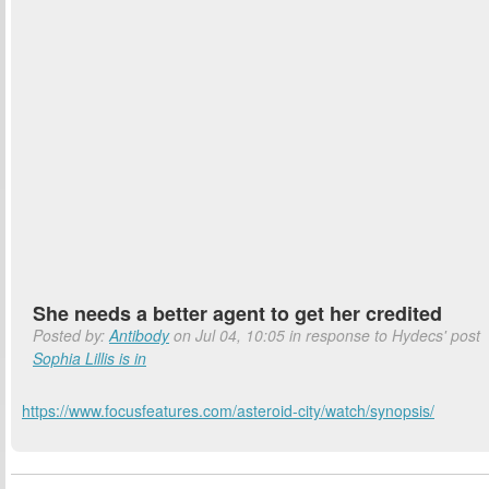
She needs a better agent to get her credited
Posted by:
Antibody
on Jul 04, 10:05 in response to Hydecs' post
Sophia Lillis is in
https://www.focusfeatures.com/asteroid-city/watch/synopsis/