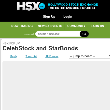
HOLLYWOOD STOCK EXCHANGE
THE ENTERTAINMENT MARKET
Sign Up
Login
NOW TRADING
NEWS & EVENTS
COMMUNITY
EARN H$
Go
advanced
HSX FORUM
CelebStock and StarBonds
Reply
Topic List
All Forums