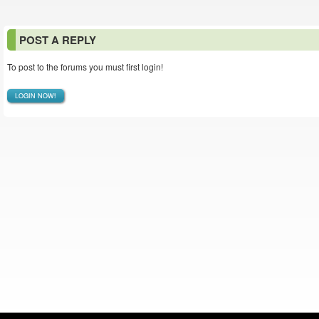
POST A REPLY
To post to the forums you must first login!
LOGIN NOW!