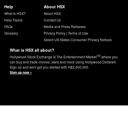
Help
About HSX
What is HSX?
About HSX
Help Topics
Contact Us
FAQs
Media and Press Releases
Glossary
Privacy Policy
|
Terms of Use
Select US States Consumer Privacy Notices
What is HSX all about?
TM
Hollywood Stock Exchange is The Entertainment Market
where you
can buy and trade movies, stars and more using Hollywood Dollars®.
Sign up and we'll get you started with H$2,000,000.
Sign up now »