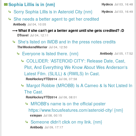
Sophia Lillis is in {nm}
Hydecs
Jul 03, 16:48
Sorry Sophia Lillis is in Asteroid City {nm}
Hydecs
Jul 03, 16:49
She needs a better agent to get her credited
Antibody
Jul 04, 10:05
What if she can't get a better agent until she gets credited? :D
DTravel
Jul 04, 12:11
She's listed on IMDB and in the press notes credits
TheWeekendWarrior
Jul 04, 12:50
Everyone is listed there. {nm}
Antibody
Jul 05, 17:52
COLLIDER: 'ASTEROID CITY': Release Date, Cast,
Plot, And Everything We Know About Wes Anderson's
Latest Film. (SLILL) & (RWILS) In Cast.
RotoHockeyYTD2014
Jul 06, 07:58
Margot Robbie (MROBB) Is A Cameo & Is Not Listed In
The Cast.
RotoHockeyYTD2014
Jul 06, 08:01
MROBB's name is on the official poster
https://www.focusfeatures.com/asteroid-city/ {nm}
extepan
Jul 08, 00:15
Someone didn't click on my link. {nm}
Antibody
Jul 09, 17:17