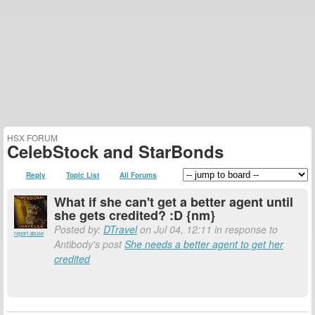
HSX FORUM
CelebStock and StarBonds
Reply
Topic List
All Forums
What if she can't get a better agent until
she gets credited? :D {nm}
Posted by:
DTravel
on Jul 04, 12:11 in response to
report abuse
Antibody's post
She needs a better agent to get her
credited