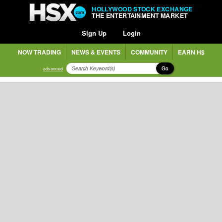
HOLLYWOOD STOCK EXCHANGE
THE ENTERTAINMENT MARKET
Sign Up
Login
NOW TRADING
NEWS & EVENTS
COMMUNITY
EARN H$
Go
advanced