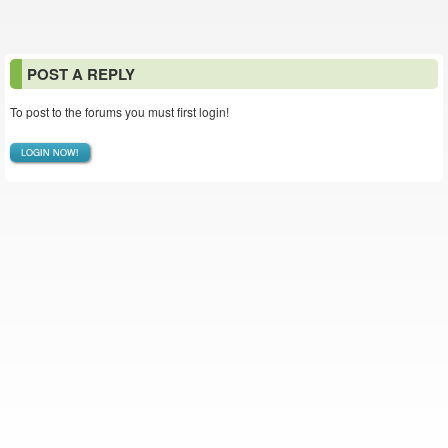
POST A REPLY
To post to the forums you must first login!
LOGIN NOW!