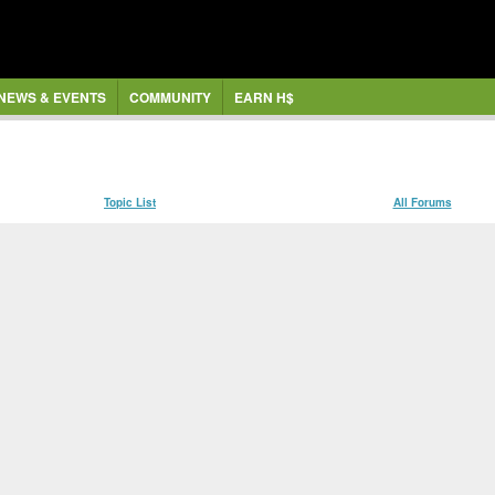
NEWS & EVENTS
COMMUNITY
EARN H$
Topic List
All Forums