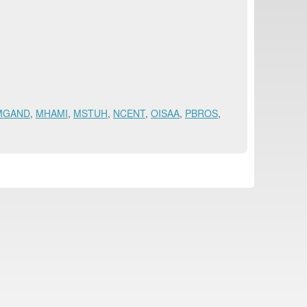
MGAND
,
MHAMI
,
MSTUH
,
NCENT
,
OISAA
,
PBROS
,