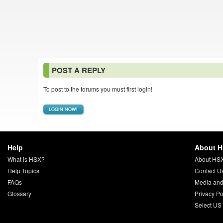
POST A REPLY
To post to the forums you must first login!
LOGIN NOW!
Help
About 
What is HSX?
About HS
Help Topics
Contact U
FAQs
Media and
Glossary
Privacy Po
Select US