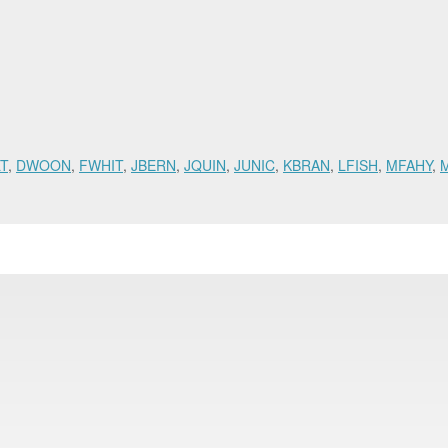
T
,
DWOON
,
FWHIT
,
JBERN
,
JQUIN
,
JUNIC
,
KBRAN
,
LFISH
,
MFAHY
,