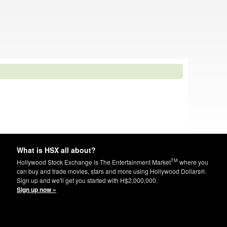
What is HSX all about?
TM
Hollywood Stock Exchange is The Entertainment Market
where you
can buy and trade movies, stars and more using Hollywood Dollars®.
Sign up and we'll get you started with H$2,000,000.
Sign up now »