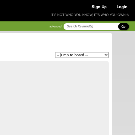
Sign Up
Login
IT'S NOT WHO YOU KNOW, IT'S WHO YOU OWN ®
Go
advanced