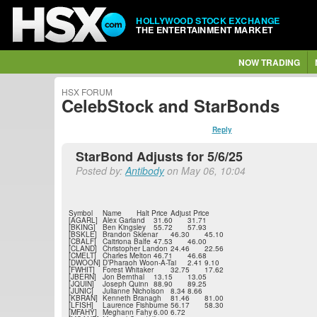
HOLLYWOOD STOCK EXCHANGE
THE ENTERTAINMENT MARKET
NOW TRADING
HSX FORUM
CelebStock and StarBonds
Reply
StarBond Adjusts for 5/6/25
Posted by:
Antibody
on May 06, 10:04
Symbol
Name
Halt Price
Adjust Price
[AGARL]
Alex Garland
31.60
31.71
[BKING]
Ben Kingsley
55.72
57.93
[BSKLE]
Brandon Sklenar
46.30
45.10
[CBALF]
Caitriona Balfe
47.53
46.00
[CLAND]
Christopher Landon
24.46
22.56
[CMELT]
Charles Melton
46.71
46.68
[DWOON]
D’Pharaoh Woon-A-Tai
2.41
9.10
[FWHIT]
Forest Whitaker
32.75
17.62
[JBERN]
Jon Bernthal
13.15
13.05
[JQUIN]
Joseph Quinn
88.90
89.25
[JUNIC]
Julianne Nicholson
8.34
8.66
[KBRAN]
Kenneth Branagh
81.46
81.00
[LFISH]
Laurence Fishburne
56.17
58.30
[MFAHY]
Meghann Fahy
6.00
6.72