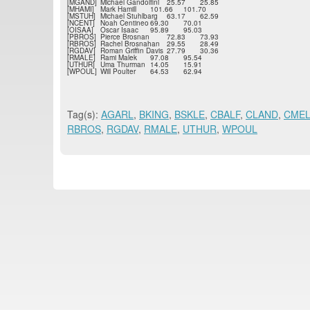
[MGAND]
Michael Gandolfini
25.57
25.85
[MHAMI]
Mark Hamill
101.66
101.70
[MSTUH]
Michael Stuhlbarg
63.17
62.59
[NCENT]
Noah Centineo
69.30
70.01
[OISAA]
Oscar Isaac
95.89
95.03
[PBROS]
Pierce Brosnan
72.83
73.93
[RBROS]
Rachel Brosnahan
29.55
28.49
[RGDAV]
Roman Griffin Davis
27.79
30.36
[RMALE]
Rami Malek
97.08
95.54
[UTHUR]
Uma Thurman
14.05
15.91
[WPOUL]
Will Poulter
64.53
62.94
Tag(s):
AGARL
,
BKING
,
BSKLE
,
CBALF
,
CLAND
,
CMEL
RBROS
,
RGDAV
,
RMALE
,
UTHUR
,
WPOUL