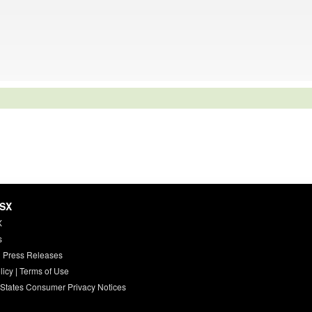
HSX
X
s
 Press Releases
licy
|
Terms of Use
 States Consumer Privacy Notices