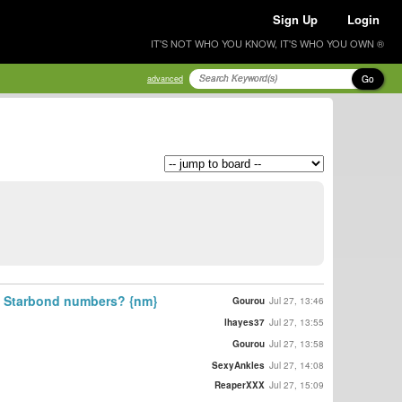
Sign Up
Login
IT'S NOT WHO YOU KNOW, IT'S WHO YOU OWN ®
Go
advanced
st Starbond numbers? {nm}
Gourou
Jul 27, 13:46
lhayes37
Jul 27, 13:55
Gourou
Jul 27, 13:58
SexyAnkles
Jul 27, 14:08
ReaperXXX
Jul 27, 15:09