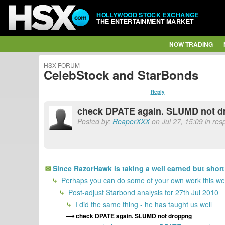
HOLLYWOOD STOCK EXCHANGE
THE ENTERTAINMENT MARKET
NOW TRADING
HSX FORUM
CelebStock and StarBonds
Reply
check DPATE again. SLUMD not d
Posted by:
ReaperXXX
on Jul 27, 15:09 in re
Since RazorHawk is taking a well earned but sho
Perhaps you can do some of your own work this wee
Post-adjust Starbond analysis for 27th Jul 2010
I did the same thing - he has taught us well
check DPATE again. SLUMD not droppng