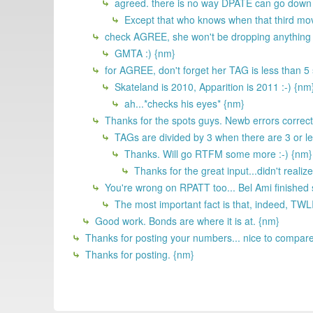
agreed. there is no way DPATE can go down on
Except that who knows when that third movi
check AGREE, she won't be dropping anything u
GMTA :) {nm}
for AGREE, don't forget her TAG is less than 5 so
Skateland is 2010, Apparition is 2011 :-) {nm
ah...*checks his eyes* {nm}
Thanks for the spots guys. Newb errors correc
TAGs are divided by 3 when there are 3 or le
Thanks. Will go RTFM some more :-) {nm}
Thanks for the great input...didn't reali
You're wrong on RPATT too... Bel Ami finished
The most important fact is that, indeed, TWL
Good work. Bonds are where it is at. {nm}
Thanks for posting your numbers... nice to compare 
Thanks for posting. {nm}