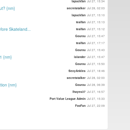
lapuckfan
Jul 27, 15:34
out? {nm}
secretstalker
Jul 28, 02:03
lapuckfan
Jul 27, 15:10
tealfan
Jul 27, 15:13
efore Skateland...
tealfan
Jul 27, 15:12
Gourou
Jul 27, 15:47
tealfan
Jul 27, 17:17
Gourou
Jul 27, 15:43
21 {nm}
islander
Jul 27, 15:47
Gourou
Jul 27, 15:50
SexyAnkles
Jul 27, 18:46
secretstalker
Jul 28, 02:00
tion {nm}
Gourou
Jul 28, 06:39
lhayes37
Jul 27, 16:57
Port Value League Admin
Jul 27, 15:33
FooFan
Jul 27, 22:09