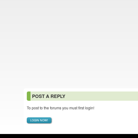
POST A REPLY
To post to the forums you must first login!
LOGIN NOW!