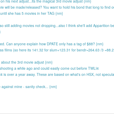
 his next adjust...its the magical 3rd movie adjust {nm}
e will be made/released? You want to hold his bond that long to find 
ntil she has 5 movies in her TAG {nm}
 still adding movies not dropping...also I think she'll add Apparition b
}
ted. Can anyone explain how DPATE only has a tag of $88? {nm}
ss films (so here its 141.32 for slum+123.31 for bendr=264.63 /3 =88.
ze about the 3rd movie adjust {nm}
 shooting a while ago and could easily come out before TWLI4
I4 is over a year away. These are based on what's on HSX, not specula
against mine - sanity check... {nm}