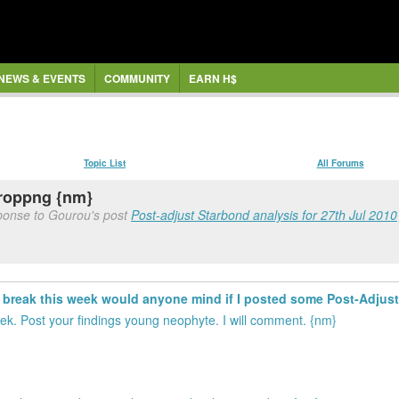
NEWS & EVENTS
COMMUNITY
EARN H$
Topic List
All Forums
roppng {nm}
sponse to Gourou's post
Post-adjust Starbond analysis for 27th Jul 2010
rt break this week would anyone mind if I posted some Post-Adju
k. Post your findings young neophyte. I will comment. {nm}