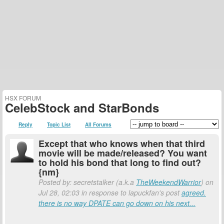
HSX FORUM
CelebStock and StarBonds
Reply
Topic List
All Forums
Except that who knows when that third
movie will be made/released? You want
to hold his bond that long to find out?
{nm}
Posted by: secretstalker (a.k.a
TheWeekendWarrior
) on
Jul 28, 02:03 in response to lapuckfan's post
agreed.
there is no way DPATE can go down on his next...