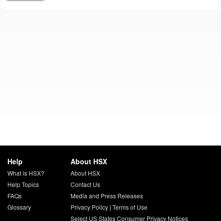
Help
About HSX
What is HSX?
About HSX
Help Topics
Contact Us
FAQs
Media and Press Releases
Glossary
Privacy Policy
|
Terms of Use
Select US States Consumer Privacy Notices