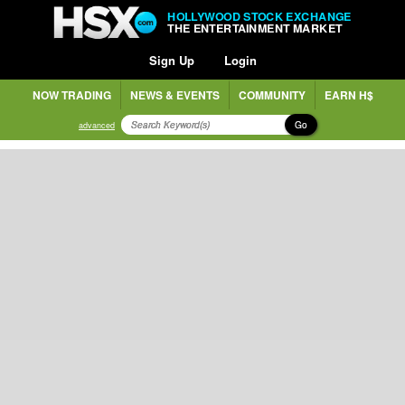
HOLLYWOOD STOCK EXCHANGE
THE ENTERTAINMENT MARKET
Sign Up
Login
NOW TRADING
NEWS & EVENTS
COMMUNITY
EARN H$
Go
advanced