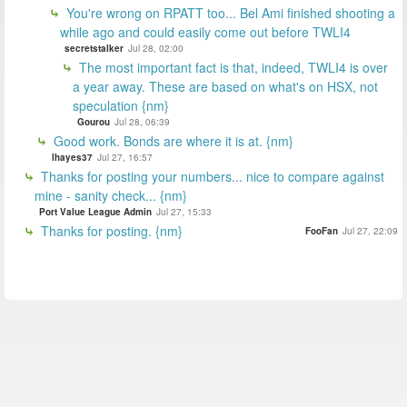
You're wrong on RPATT too... Bel Ami finished shooting a
while ago and could easily come out before TWLI4
secretstalker
Jul 28, 02:00
The most important fact is that, indeed, TWLI4 is over
a year away. These are based on what's on HSX, not
speculation {nm}
Gourou
Jul 28, 06:39
Good work. Bonds are where it is at. {nm}
lhayes37
Jul 27, 16:57
Thanks for posting your numbers... nice to compare against
mine - sanity check... {nm}
Port Value League Admin
Jul 27, 15:33
Thanks for posting. {nm}
FooFan
Jul 27, 22:09