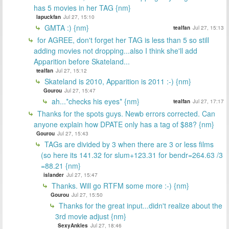
has 5 movies in her TAG {nm}
lapuckfan
Jul 27, 15:10
GMTA :) {nm}
tealfan
Jul 27, 15:13
for AGREE, don't forget her TAG is less than 5 so still
adding movies not dropping...also I think she'll add
Apparition before Skateland...
tealfan
Jul 27, 15:12
Skateland is 2010, Apparition is 2011 :-) {nm}
Gourou
Jul 27, 15:47
ah...*checks his eyes* {nm}
tealfan
Jul 27, 17:17
Thanks for the spots guys. Newb errors corrected. Can
anyone explain how DPATE only has a tag of $88? {nm}
Gourou
Jul 27, 15:43
TAGs are divided by 3 when there are 3 or less films
(so here its 141.32 for slum+123.31 for bendr=264.63 /3
=88.21 {nm}
islander
Jul 27, 15:47
Thanks. Will go RTFM some more :-) {nm}
Gourou
Jul 27, 15:50
Thanks for the great input...didn't realize about the
3rd movie adjust {nm}
SexyAnkles
Jul 27, 18:46