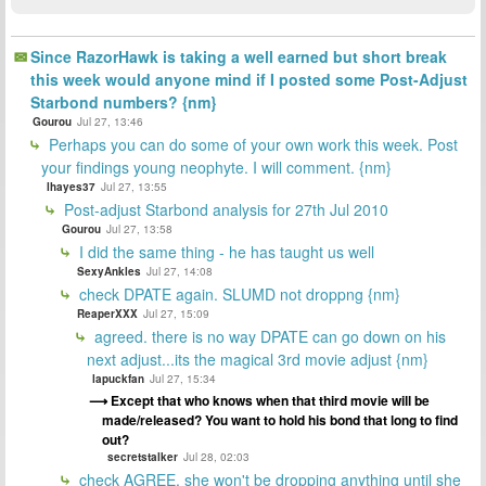
Since RazorHawk is taking a well earned but short break
this week would anyone mind if I posted some Post-Adjust
Starbond numbers? {nm}
Gourou
Jul 27, 13:46
Perhaps you can do some of your own work this week. Post
your findings young neophyte. I will comment. {nm}
lhayes37
Jul 27, 13:55
Post-adjust Starbond analysis for 27th Jul 2010
Gourou
Jul 27, 13:58
I did the same thing - he has taught us well
SexyAnkles
Jul 27, 14:08
check DPATE again. SLUMD not droppng {nm}
ReaperXXX
Jul 27, 15:09
agreed. there is no way DPATE can go down on his
next adjust...its the magical 3rd movie adjust {nm}
lapuckfan
Jul 27, 15:34
Except that who knows when that third movie will be
made/released? You want to hold his bond that long to find
out?
secretstalker
Jul 28, 02:03
check AGREE, she won't be dropping anything until she