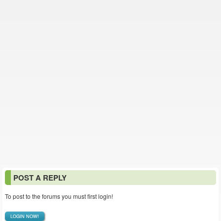
POST A REPLY
To post to the forums you must first login!
LOGIN NOW!