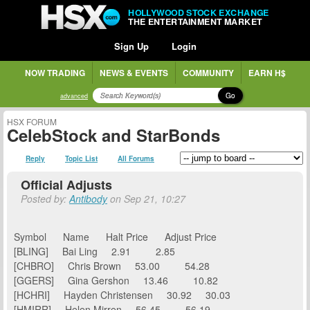
HOLLYWOOD STOCK EXCHANGE
THE ENTERTAINMENT MARKET
Sign Up
Login
NOW TRADING
NEWS & EVENTS
COMMUNITY
EARN H$
Go
advanced
HSX FORUM
CelebStock and StarBonds
Reply
Topic List
All Forums
Official Adjusts
Posted by:
Antibody
on Sep 21, 10:27
Symbol Name Halt Price Adjust Price
[BLING] Bai Ling 2.91 2.85
[CHBRO] Chris Brown 53.00 54.28
[GGERS] Gina Gershon 13.46 10.82
[HCHRI] Hayden Christensen 30.92 30.03
[HMIRR] Helen Mirren 56.45 56.19