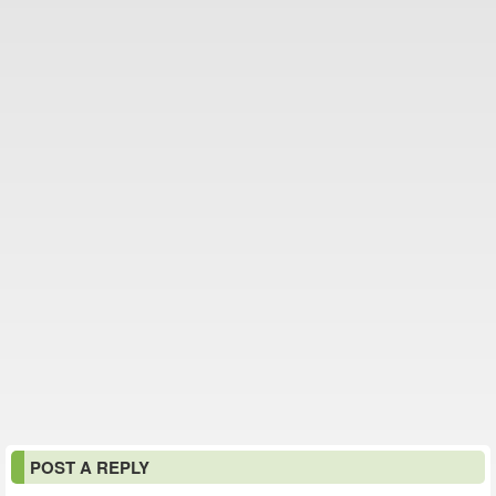
POST A REPLY