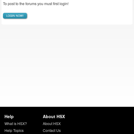
To post to the forums you must first login!
LOGIN NOW!
Help
About HSX
What is HSX?
About HSX
Help Topics
Contact Us