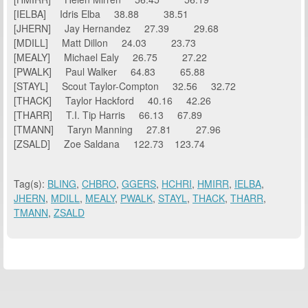
[IELBA] Idris Elba 38.88 38.51
[JHERN] Jay Hernandez 27.39 29.68
[MDILL] Matt Dillon 24.03 23.73
[MEALY] Michael Ealy 26.75 27.22
[PWALK] Paul Walker 64.83 65.88
[STAYL] Scout Taylor-Compton 32.56 32.72
[THACK] Taylor Hackford 40.16 42.26
[THARR] T.I. Tip Harris 66.13 67.89
[TMANN] Taryn Manning 27.81 27.96
[ZSALD] Zoe Saldana 122.73 123.74
Tag(s):
BLING
,
CHBRO
,
GGERS
,
HCHRI
,
HMIRR
,
IELBA
,
JHERN
,
MDILL
,
MEALY
,
PWALK
,
STAYL
,
THACK
,
THARR
,
TMANN
,
ZSALD