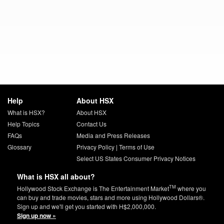
Help
About HSX
What is HSX?
About HSX
Help Topics
Contact Us
FAQs
Media and Press Releases
Glossary
Privacy Policy
|
Terms of Use
Select US States Consumer Privacy Notices
What is HSX all about?
TM
Hollywood Stock Exchange is The Entertainment Market
where you
can buy and trade movies, stars and more using Hollywood Dollars®.
Sign up and we'll get you started with H$2,000,000.
Sign up now »