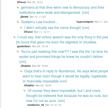
DTravel
Nov 09, 12:31
germans at that time were new to democracy and their
institutions were weak and disorganized. {nm}
jjbst68
Nov 10, 11:23
Godwin's Law invoked...
hyperzeitgeist
Nov 11, 02:
I didn't actually say the name though! {nm}
DTravel
Nov 11, 12:17
I must say, that victory speech was the only thing in the pas
24 hours that gave me even the slightest of chuckles.
goodvibe61
Nov 09, 15:16
You're just realizing this now?!? I saw this the 1st time he
spoke and promised things he knew he couldn't deliver.
{nm}
JDolphin
Nov 09, 18:02
Oops that's in reply to Numbersix. He says what peopl
want to hear even though it would be legally, logistically
or financially impossible {nm}
JDolphin
Nov 09, 18:04
Of course they were impossible, but I and many
thought be believed that because he was so nuts, but
now I'm not so sure. {nm}
numbersix_99
Nov 10, 01:10