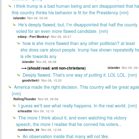
i think trump is a bad human being and am disappointed that ha
this country thinks his behavior is fit for the Presidency {nm}
islander
Nov 09, 05:45
He's deeply flawed, but, I'm disappointed that half the county
voted for an even more flawed candidate. {nm}
edzep - Port Monkey!
Nov 09, 06:27
how is she more flawed than any other politician? at least
she does care about people. trump has shown repeatedly h
is vile towards any
islander
Nov 09, 06:38
(should read: anti non-christians)
islander
Nov 09, 06:
Deeply flawed. That's one way of putting it. LOL LOL. {nm}
goodvibe61
Nov 09, 15:20
America made the right decision. This country will be great agai
{nm}
RollingThunder
Nov 09, 06:58
I guess we'll see what really happens. In the real world. {nm}
erhead56
Nov 09, 10:10
The more I think about it, and even watching his victory
speech, the more I realise that he conned his voters...
numbersix_99
Nov 09, 12:09
An observation inside that many will not like.