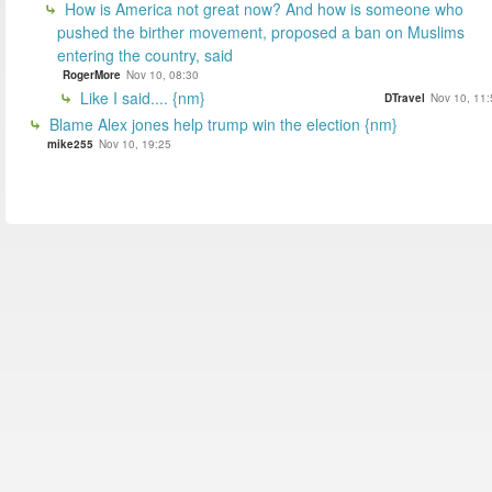
How is America not great now? And how is someone who
pushed the birther movement, proposed a ban on Muslims
entering the country, said
RogerMore
Nov 10, 08:30
Like I said.... {nm}
DTravel
Nov 10, 11:
Blame Alex jones help trump win the election {nm}
mike255
Nov 10, 19:25