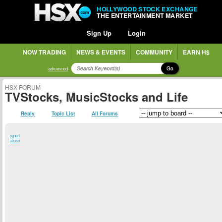
HOLLYWOOD STOCK EXCHANGE
THE ENTERTAINMENT MARKET
Sign Up
Login
NOW TRADING
NEWS & EVENTS
COMMUNITY
EARN H$
Go
advanced
HSX FORUM
TVStocks, MusicStocks and Life
Reply
Topic List
All Forums
report
abuse