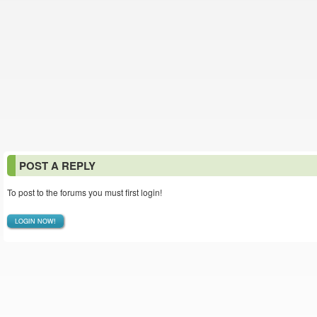
POST A REPLY
To post to the forums you must first login!
LOGIN NOW!