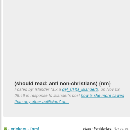
(should read: anti non-christians) {nm}
Posted by: islander (a.k.a
del_CHG_islander2
) on Nov 09,
06:46 in response to islander's post
how is she more flawed
than any other politician? at...
- crickets - {nm}
edzep - Port Monkey!
Nov 09, 05: