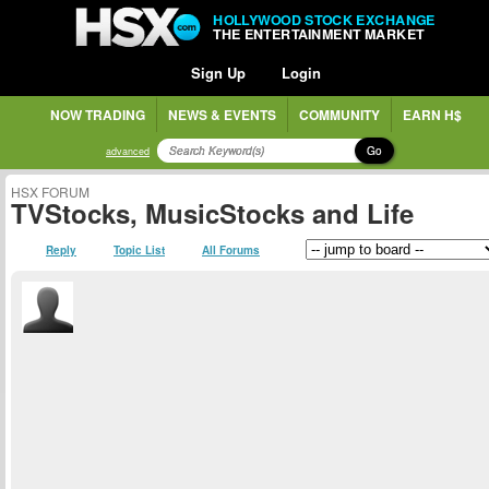
HOLLYWOOD STOCK EXCHANGE
THE ENTERTAINMENT MARKET
Sign Up
Login
NOW TRADING
NEWS & EVENTS
COMMUNITY
EARN H$
Go
advanced
HSX FORUM
TVStocks, MusicStocks and Life
Reply
Topic List
All Forums