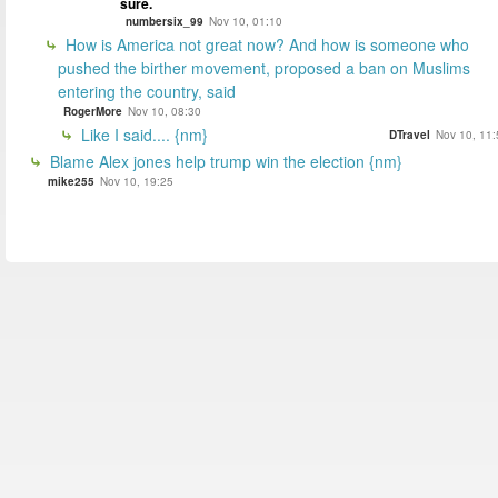
sure.
numbersix_99
Nov 10, 01:10
How is America not great now? And how is someone who
pushed the birther movement, proposed a ban on Muslims
entering the country, said
RogerMore
Nov 10, 08:30
Like I said.... {nm}
DTravel
Nov 10, 11:
Blame Alex jones help trump win the election {nm}
mike255
Nov 10, 19:25