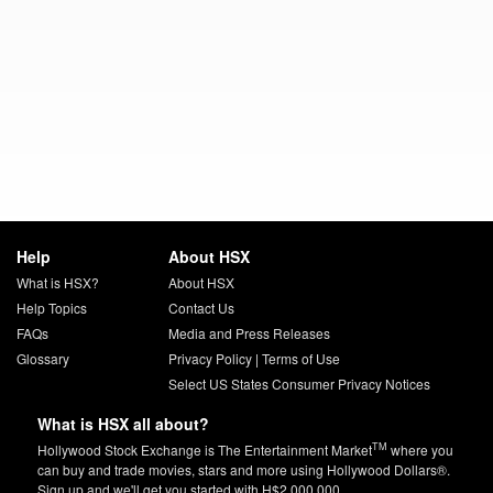
Help
About HSX
What is HSX?
About HSX
Help Topics
Contact Us
FAQs
Media and Press Releases
Glossary
Privacy Policy
|
Terms of Use
Select US States Consumer Privacy Notices
What is HSX all about?
TM
Hollywood Stock Exchange is The Entertainment Market
where you
can buy and trade movies, stars and more using Hollywood Dollars®.
Sign up and we'll get you started with H$2,000,000.