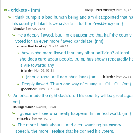
- crickets - {nm}
edzep - Port Monkey!
Nov 09, 05:
i think trump is a bad human being and am disappointed that ha
this country thinks his behavior is fit for the Presidency {nm}
islander
Nov 09, 05:45
He's deeply flawed, but, I'm disappointed that half the county
voted for an even more flawed candidate. {nm}
edzep - Port Monkey!
Nov 09, 06:27
how is she more flawed than any other politician? at least
she does care about people. trump has shown repeatedly h
is vile towards any
islander
Nov 09, 06:38
(should read: anti non-christians) {nm}
islander
Nov 09, 06:
Deeply flawed. That's one way of putting it. LOL LOL. {nm}
goodvibe61
Nov 09, 15:20
America made the right decision. This country will be great agai
{nm}
RollingThunder
Nov 09, 06:58
I guess we'll see what really happens. In the real world. {nm}
erhead56
Nov 09, 10:10
The more I think about it, and even watching his victory
speech, the more I realise that he conned his voters...