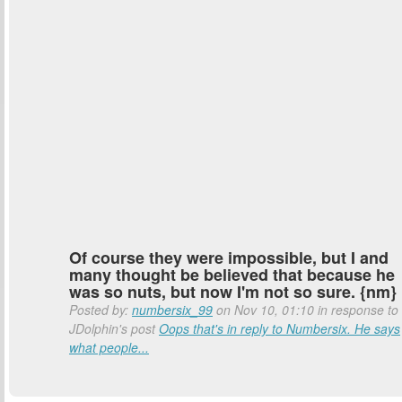
Of course they were impossible, but I and
many thought be believed that because he
was so nuts, but now I'm not so sure. {nm}
Posted by:
numbersix_99
on Nov 10, 01:10 in response to
JDolphin's post
Oops that's in reply to Numbersix. He says
what people...