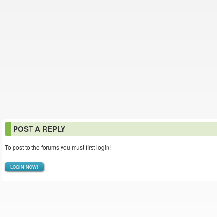
POST A REPLY
To post to the forums you must first login!
LOGIN NOW!