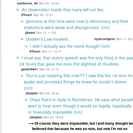
numbersix_99
Nov 09, 12:09
An observation inside that many will not like.
DTravel
Nov 09, 12:31
germans at that time were new to democracy and their
institutions were weak and disorganized. {nm}
jjbst68
Nov 10, 11:23
Godwin's Law invoked...
hyperzeitgeist
Nov 11, 02:
I didn't actually say the name though! {nm}
DTravel
Nov 11, 12:17
I must say, that victory speech was the only thing in the pas
24 hours that gave me even the slightest of chuckles.
goodvibe61
Nov 09, 15:16
You're just realizing this now?!? I saw this the 1st time he
spoke and promised things he knew he couldn't deliver.
{nm}
JDolphin
Nov 09, 18:02
Oops that's in reply to Numbersix. He says what peopl
want to hear even though it would be legally, logistically
or financially impossible {nm}
JDolphin
Nov 09, 18:04
Of course they were impossible, but I and many thought be
believed that because he was so nuts, but now I'm not so