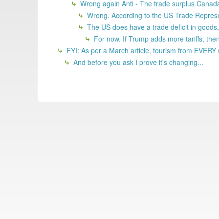
Wrong again Anti - The trade surplus Canada r
Wrong. According to the US Trade Represent
The US does have a trade deficit in goods, b
For now. If Trump adds more tariffs, then 
FYI: As per a March article, tourism from EVERY 
And before you ask I prove it's changing...