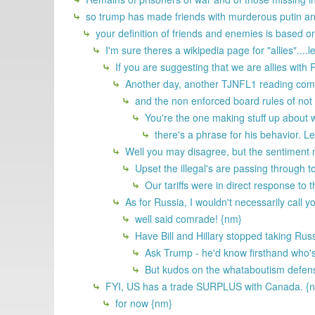
so trump has made friends with murderous putin a
your definition of friends and enemies is based
I'm sure theres a wikipedia page for "allies"....let
If you are suggesting that we are allies with
Another day, another TJNFL1 reading comp
and the non enforced board rules of not a
You're the one making stuff up about 
there's a phrase for his behavior. Let
Well you may disagree, but the sentiment n
Upset the illegal's are passing through to
Our tariffs were in direct response to
As for Russia, I wouldn't necessarily call y
well said comrade! {nm}
Have Bill and Hillary stopped taking Ru
Ask Trump - he'd know firsthand who's
But kudos on the whataboutism defens
FYI, US has a trade SURPLUS with Canada. {
for now {nm}