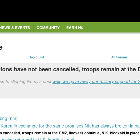
NEWS & EVENTS
COMMUNITY
EARN H$
e
Topic List
All Forums
ions have not been cancelled, troops remain at the D
e to slipping jimmy's post
well, we gave away our military support for 
nding {nm}
h Korea in exchange for the same promises NK has always broken in pa
 cancelled, troops remain at the DMZ, flyovers continue, N.K. blockaid in place
action returned to U.S. families. {nm}