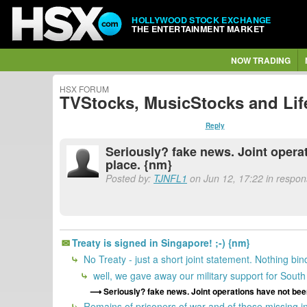
HOLLYWOOD STOCK EXCHANGE
THE ENTERTAINMENT MARKET
NOW TRADING
HSX FORUM
TVStocks, MusicStocks and Lif
Reply
Seriously? fake news. Joint operat
place. {nm}
Posted by:
TJNFL1
on Jun 12, 17:22 in respons
Treaty is signed in Singapore! ;-) {nm}
No Treaty - just a short joint statement. Nothing bi
well, we gave away our military support for Sout
Seriously? fake news. Joint operations have not been
Remains of prisoners of war and of those missing in 