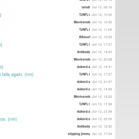
islndr
Jun 12, 06:16
}
TJNFL1
Jun 12, 10:30
Moviesnob
Jun 12, 10:50
TJNFL1
Jun 12, 11:09
BSmurf
Jun 12, 13:59
m}
TJNFL1
Jun 12, 17:57
Antibody
Jun 12, 19:24
Moviesnob
Jun 12, 20:08
m}
dubord.s
Jun 12, 14:31
m fails again. {nm}
TJNFL1
Jun 12, 17:27
dubord.s
Jun 12, 21:57
dubord.s
Jun 12, 14:36
Moviesnob
Jun 12, 15:22
TJNFL1
Jun 12, 17:36
dubord.s
Jun 12, 21:58
nce. {nm}
dubord.s
Jun 12, 22:00
Antibody
Jun 12, 12:50
slipping jimmy
Jun 12, 17:20