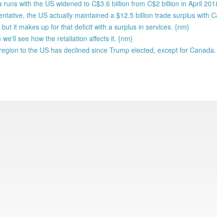
uns with the US widened to C$3.6 billion from C$2 billion in April 201
ative, the US actually maintained a $12.5 billion trade surplus with 
ut it makes up for that deficit with a surplus in services. {nm}
we'll see how the retaliation affects it. {nm}
region to the US has declined since Trump elected, except for Canada.