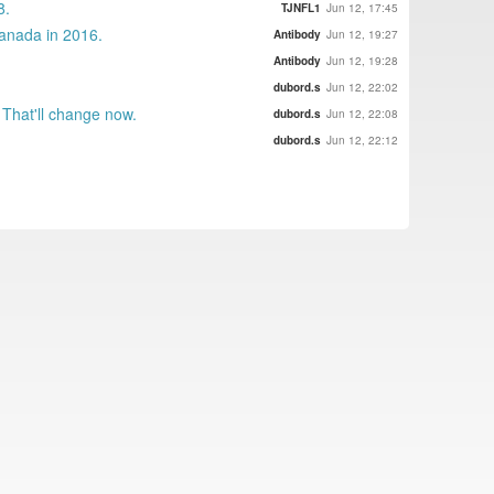
8.
TJNFL1
Jun 12, 17:45
Canada in 2016.
Antibody
Jun 12, 19:27
Antibody
Jun 12, 19:28
dubord.s
Jun 12, 22:02
 That'll change now.
dubord.s
Jun 12, 22:08
dubord.s
Jun 12, 22:12