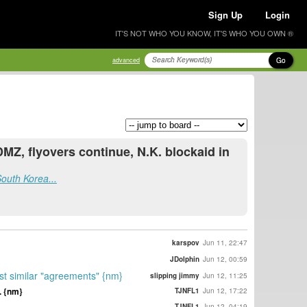
Sign Up
Login
IT'S NOT WHO YOU KNOW, IT'S WHO YOU OWN ®
Go
advanced
MZ, flyovers continue, N.K. blockaid in
South Korea...
karspov
Jun 11, 22:47
JDolphin
Jun 12, 00:59
st similar "agreements" {nm}
slipping jimmy
Jun 12, 11:25
. {nm}
TJNFL1
Jun 12, 17:22
TJNFL1
Jun 12, 04:19