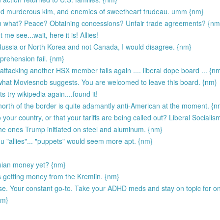
nd murderous kim, and enemies of sweetheart trudeau. umm {nm}
 on what? Peace? Obtaining concessions? Unfair trade agreements? {nm
 me see...wait, here it is! Allies!
 Russia or North Korea and not Canada, I would disagree. {nm}
rehension fail. {nm}
ttacking another HSX member fails again .... liberal dope board ... {n
what Moviesnob suggests. You are welcomed to leave this board. {nm}
s try wikipedia again....found it!
orth of the border is quite adamantly anti-American at the moment. {n
 your country, or that your tariffs are being called out? Liberal Socialis
 the ones Trump initiated on steel and aluminum. {nm}
ou "allies"... "puppets" would seem more apt. {nm}
ssian money yet? {nm}
 getting money from the Kremlin. {nm}
e. Your constant go-to. Take your ADHD meds and stay on topic for o
nm}