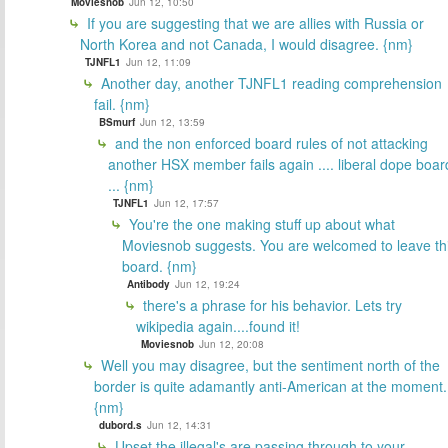
Moviesnob
Jun 12, 10:50
If you are suggesting that we are allies with Russia or
North Korea and not Canada, I would disagree. {nm}
TJNFL1
Jun 12, 11:09
Another day, another TJNFL1 reading comprehension
fail. {nm}
BSmurf
Jun 12, 13:59
and the non enforced board rules of not attacking
another HSX member fails again .... liberal dope boar
... {nm}
TJNFL1
Jun 12, 17:57
You're the one making stuff up about what
Moviesnob suggests. You are welcomed to leave th
board. {nm}
Antibody
Jun 12, 19:24
there's a phrase for his behavior. Lets try
wikipedia again....found it!
Moviesnob
Jun 12, 20:08
Well you may disagree, but the sentiment north of the
border is quite adamantly anti-American at the moment.
{nm}
dubord.s
Jun 12, 14:31
Upset the illegal's are passing through to your