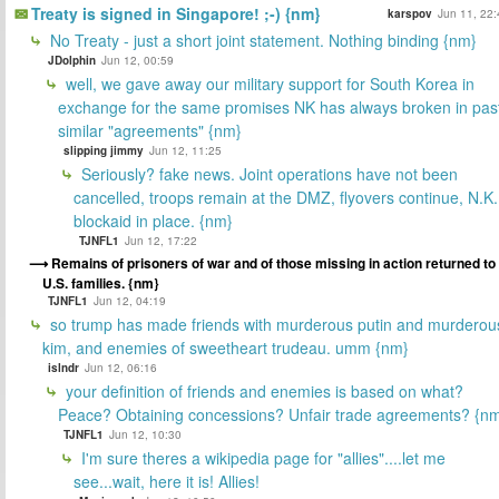
Treaty is signed in Singapore! ;-) {nm}
karspov
Jun 11, 22:
No Treaty - just a short joint statement. Nothing binding {nm}
JDolphin
Jun 12, 00:59
well, we gave away our military support for South Korea in
exchange for the same promises NK has always broken in pas
similar "agreements" {nm}
slipping jimmy
Jun 12, 11:25
Seriously? fake news. Joint operations have not been
cancelled, troops remain at the DMZ, flyovers continue, N.K.
blockaid in place. {nm}
TJNFL1
Jun 12, 17:22
Remains of prisoners of war and of those missing in action returned to
U.S. families. {nm}
TJNFL1
Jun 12, 04:19
so trump has made friends with murderous putin and murderou
kim, and enemies of sweetheart trudeau. umm {nm}
islndr
Jun 12, 06:16
your definition of friends and enemies is based on what?
Peace? Obtaining concessions? Unfair trade agreements? {n
TJNFL1
Jun 12, 10:30
I'm sure theres a wikipedia page for "allies"....let me
see...wait, here it is! Allies!