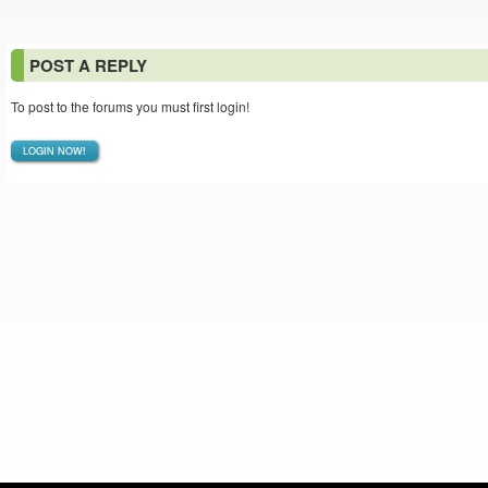
POST A REPLY
To post to the forums you must first login!
LOGIN NOW!