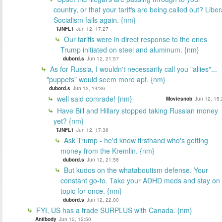
country, or that your tariffs are being called out? Liber
Socialism fails again. {nm}
TJNFL1
Jun 12, 17:27
Our tariffs were in direct response to the ones
Trump initiated on steel and aluminum. {nm}
dubord.s
Jun 12, 21:57
As for Russia, I wouldn't necessarily call you "allies"...
"puppets" would seem more apt. {nm}
dubord.s
Jun 12, 14:36
well said comrade! {nm}
Moviesnob
Jun 12, 15:
Have Bill and Hillary stopped taking Russian money
yet? {nm}
TJNFL1
Jun 12, 17:36
Ask Trump - he'd know firsthand who's getting
money from the Kremlin. {nm}
dubord.s
Jun 12, 21:58
But kudos on the whataboutism defense. Your
constant go-to. Take your ADHD meds and stay on
topic for once. {nm}
dubord.s
Jun 12, 22:00
FYI, US has a trade SURPLUS with Canada. {nm}
Antibody
Jun 12, 12:50