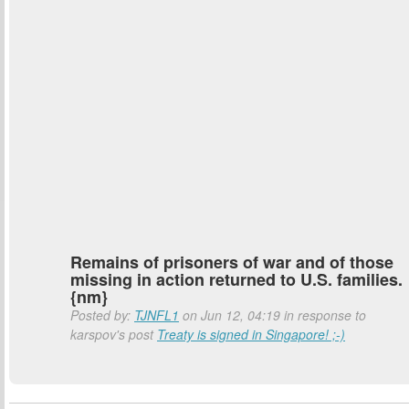
Remains of prisoners of war and of those
missing in action returned to U.S. families.
{nm}
Posted by:
TJNFL1
on Jun 12, 04:19 in response to
karspov's post
Treaty is signed in Singapore! ;-)