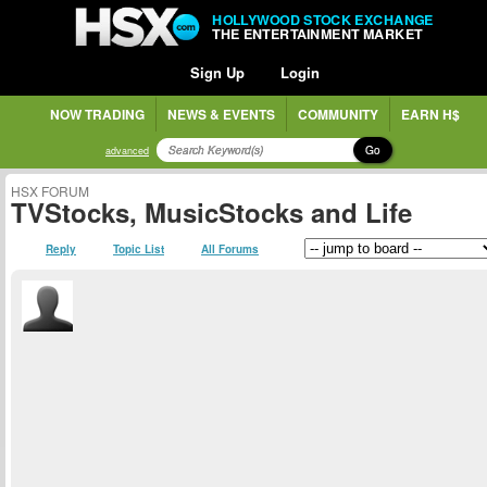
HOLLYWOOD STOCK EXCHANGE
THE ENTERTAINMENT MARKET
Sign Up
Login
NOW TRADING
NEWS & EVENTS
COMMUNITY
EARN H$
Go
advanced
HSX FORUM
TVStocks, MusicStocks and Life
Reply
Topic List
All Forums