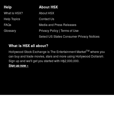
Help
About HSX
What is HSX?
About HSX
Help Topics
Contact Us
FAQs
Media and Press Releases
Glossary
Privacy Policy
|
Terms of Use
Select US States Consumer Privacy Notices
What is HSX all about?
TM
Hollywood Stock Exchange is The Entertainment Market
where you
can buy and trade movies, stars and more using Hollywood Dollars®.
Sign up and we'll get you started with H$2,000,000.
Sign up now »