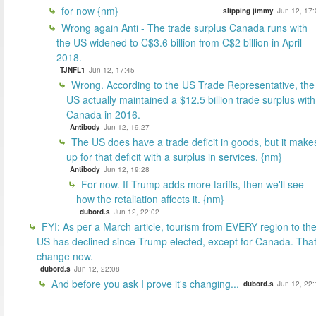
for now {nm}
slipping jimmy
Jun 12, 17:
Wrong again Anti - The trade surplus Canada runs with
the US widened to C$3.6 billion from C$2 billion in April
2018.
TJNFL1
Jun 12, 17:45
Wrong. According to the US Trade Representative, the
US actually maintained a $12.5 billion trade surplus with
Canada in 2016.
Antibody
Jun 12, 19:27
The US does have a trade deficit in goods, but it make
up for that deficit with a surplus in services. {nm}
Antibody
Jun 12, 19:28
For now. If Trump adds more tariffs, then we'll see
how the retaliation affects it. {nm}
dubord.s
Jun 12, 22:02
FYI: As per a March article, tourism from EVERY region to th
US has declined since Trump elected, except for Canada. That'
change now.
dubord.s
Jun 12, 22:08
And before you ask I prove it's changing...
dubord.s
Jun 12, 22: