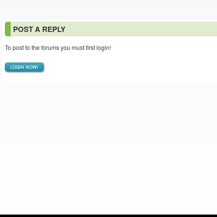
POST A REPLY
To post to the forums you must first login!
LOGIN NOW!