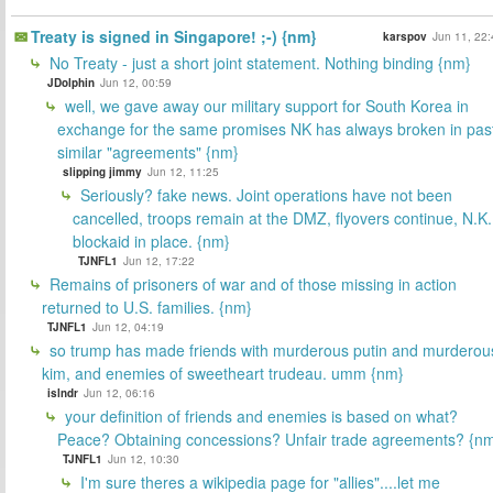
Treaty is signed in Singapore! ;-) {nm}
karspov
Jun 11, 22:
No Treaty - just a short joint statement. Nothing binding {nm}
JDolphin
Jun 12, 00:59
well, we gave away our military support for South Korea in
exchange for the same promises NK has always broken in pas
similar "agreements" {nm}
slipping jimmy
Jun 12, 11:25
Seriously? fake news. Joint operations have not been
cancelled, troops remain at the DMZ, flyovers continue, N.K.
blockaid in place. {nm}
TJNFL1
Jun 12, 17:22
Remains of prisoners of war and of those missing in action
returned to U.S. families. {nm}
TJNFL1
Jun 12, 04:19
so trump has made friends with murderous putin and murderou
kim, and enemies of sweetheart trudeau. umm {nm}
islndr
Jun 12, 06:16
your definition of friends and enemies is based on what?
Peace? Obtaining concessions? Unfair trade agreements? {n
TJNFL1
Jun 12, 10:30
I'm sure theres a wikipedia page for "allies"....let me