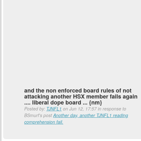
and the non enforced board rules of not
attacking another HSX member fails again
.... liberal dope board ... {nm}
Posted by:
TJNFL1
on Jun 12, 17:57 in response to
BSmurf's post
Another day, another TJNFL1 reading
comprehension fail.