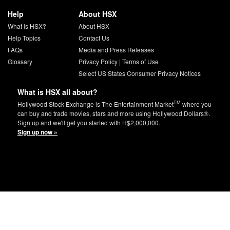
Help
About HSX
What is HSX?
About HSX
Help Topics
Contact Us
FAQs
Media and Press Releases
Glossary
Privacy Policy
|
Terms of Use
Select US States Consumer Privacy Notices
What is HSX all about?
TM
Hollywood Stock Exchange is The Entertainment Market
where you
can buy and trade movies, stars and more using Hollywood Dollars®.
Sign up and we'll get you started with H$2,000,000.
Sign up now »