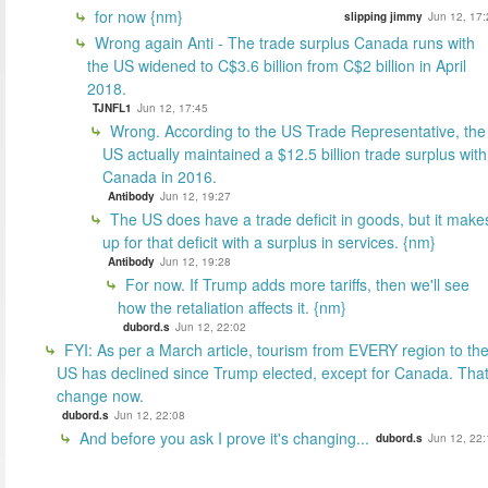
for now {nm}
slipping jimmy
Jun 12, 17:
Wrong again Anti - The trade surplus Canada runs with
the US widened to C$3.6 billion from C$2 billion in April
2018.
TJNFL1
Jun 12, 17:45
Wrong. According to the US Trade Representative, the
US actually maintained a $12.5 billion trade surplus with
Canada in 2016.
Antibody
Jun 12, 19:27
The US does have a trade deficit in goods, but it make
up for that deficit with a surplus in services. {nm}
Antibody
Jun 12, 19:28
For now. If Trump adds more tariffs, then we'll see
how the retaliation affects it. {nm}
dubord.s
Jun 12, 22:02
FYI: As per a March article, tourism from EVERY region to th
US has declined since Trump elected, except for Canada. That'
change now.
dubord.s
Jun 12, 22:08
And before you ask I prove it's changing...
dubord.s
Jun 12, 22: