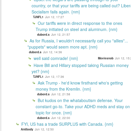
country, or that your tariffs are being called out? Liber
Socialism fails again. {nm}
TJNFL1
Jun 12, 17:27
Our tariffs were in direct response to the ones
Trump initiated on steel and aluminum. {nm}
dubord.s
Jun 12, 21:57
As for Russia, I wouldn't necessarily call you "allies"...
"puppets" would seem more apt. {nm}
dubord.s
Jun 12, 14:36
well said comrade! {nm}
Moviesnob
Jun 12, 15:
Have Bill and Hillary stopped taking Russian money
yet? {nm}
TJNFL1
Jun 12, 17:36
Ask Trump - he'd know firsthand who's getting
money from the Kremlin. {nm}
dubord.s
Jun 12, 21:58
But kudos on the whataboutism defense. Your
constant go-to. Take your ADHD meds and stay on
topic for once. {nm}
dubord.s
Jun 12, 22:00
FYI, US has a trade SURPLUS with Canada. {nm}
Antibody
Jun 12, 12:50