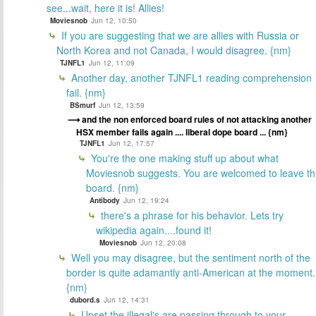
see...wait, here it is! Allies!
Moviesnob
Jun 12, 10:50
If you are suggesting that we are allies with Russia or
North Korea and not Canada, I would disagree. {nm}
TJNFL1
Jun 12, 11:09
Another day, another TJNFL1 reading comprehension
fail. {nm}
BSmurf
Jun 12, 13:59
and the non enforced board rules of not attacking another
HSX member fails again .... liberal dope board ... {nm}
TJNFL1
Jun 12, 17:57
You're the one making stuff up about what
Moviesnob suggests. You are welcomed to leave th
board. {nm}
Antibody
Jun 12, 19:24
there's a phrase for his behavior. Lets try
wikipedia again....found it!
Moviesnob
Jun 12, 20:08
Well you may disagree, but the sentiment north of the
border is quite adamantly anti-American at the moment.
{nm}
dubord.s
Jun 12, 14:31
Upset the illegal's are passing through to your