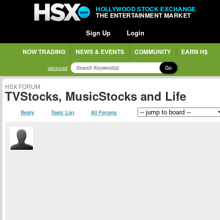
HOLLYWOOD STOCK EXCHANGE
THE ENTERTAINMENT MARKET
Sign Up
Login
NOW TRADING
NEWS & EVENTS
COMMUNITY
EARN H$
Go
advanced
HSX FORUM
TVStocks, MusicStocks and Life
Reply
Topic List
All Forums