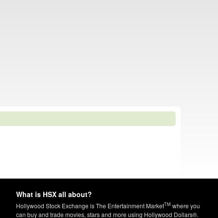
What is HSX all about?
TM
Hollywood Stock Exchange is The Entertainment Market
where you
can buy and trade movies, stars and more using Hollywood Dollars®.