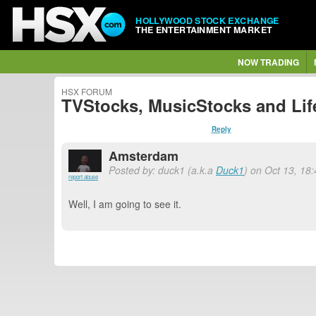
HOLLYWOOD STOCK EXCHANGE
THE ENTERTAINMENT MARKET
NOW TRADING
HSX FORUM
TVStocks, MusicStocks and Lif
Reply
Amsterdam
Posted by: duck1 (a.k.a
Duck1
) on Oct 13, 18
report abuse
Well, I am going to see it.