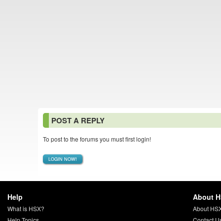
POST A REPLY
To post to the forums you must first login!
LOGIN NOW!
Help
About 
What is HSX?
About HS
Help Topics
Contact U