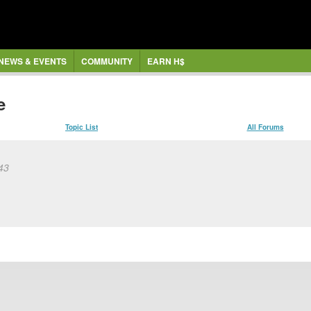
NEWS & EVENTS
COMMUNITY
EARN H$
e
Topic List
All Forums
:43