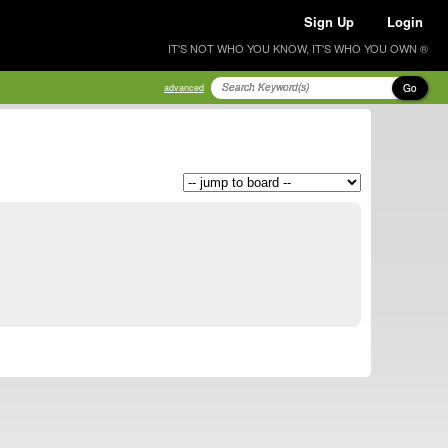
Sign Up
Login
IT'S NOT WHO YOU KNOW, IT'S WHO YOU OWN ®
Go
advanced