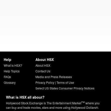
Help
About HSX
What is HSX?
About HSX
Help Topics
Contact Us
FAQs
Media and Press Releases
Glossary
Privacy Policy
|
Terms of Use
Select US States Consumer Privacy Notices
What is HSX all about?
TM
Hollywood Stock Exchange is The Entertainment Market
where you
can buy and trade movies, stars and more using Hollywood Dollars®.