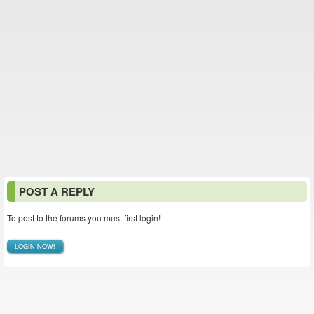
POST A REPLY
To post to the forums you must first login!
LOGIN NOW!