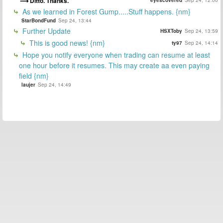
Ditto. Thanks.
eyescovered
Sep 24, 12:00
As we learned in Forest Gump.....Stuff happens. {nm}
StarBondFund
Sep 24, 13:44
Further Update
HSXToby
Sep 24, 13:59
This is good news! {nm}
ty97
Sep 24, 14:14
Hope you notify everyone when trading can resume at least
one hour before it resumes. This may create aa even paying
field {nm}
laujer
Sep 24, 14:49