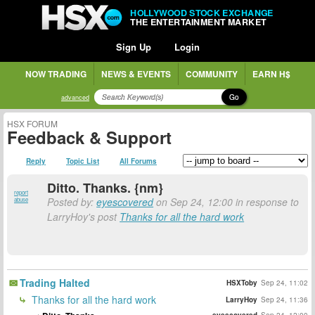
HOLLYWOOD STOCK EXCHANGE
THE ENTERTAINMENT MARKET
Sign Up
Login
NOW TRADING
NEWS & EVENTS
COMMUNITY
EARN H$
Go
advanced
HSX FORUM
Feedback & Support
Reply
Topic List
All Forums
Ditto. Thanks. {nm}
report
Posted by:
eyescovered
on Sep 24, 12:00 in response to
abuse
LarryHoy's post
Thanks for all the hard work
Trading Halted
HSXToby
Sep 24, 11:02
Thanks for all the hard work
LarryHoy
Sep 24, 11:36